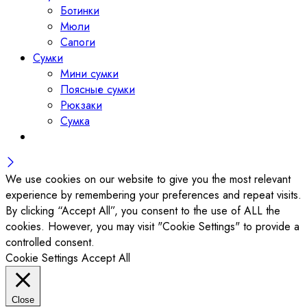
Ботинки
Мюли
Сапоги
Сумки
Мини сумки
Поясные сумки
Рюкзаки
Сумка
We use cookies on our website to give you the most relevant
experience by remembering your preferences and repeat visits.
By clicking “Accept All”, you consent to the use of ALL the
cookies. However, you may visit "Cookie Settings" to provide a
controlled consent.
Cookie Settings
Accept All
Close