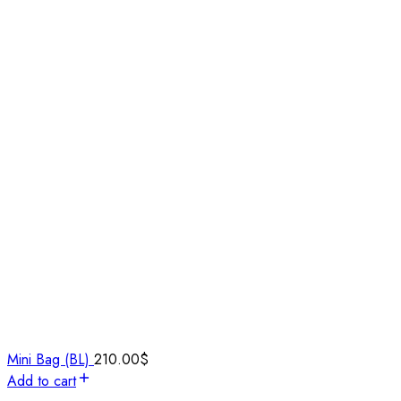
Mini Bag (BL)
210.00
$
Add to cart