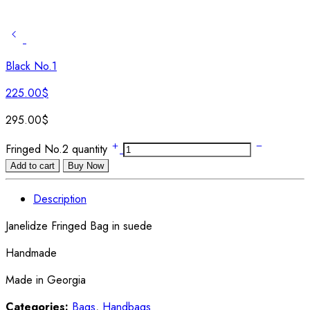
Black No.1
225.00
$
295.00
$
Fringed No.2 quantity
Add to cart
Buy Now
Description
Janelidze Fringed Bag in suede
Handmade
Made in Georgia
Categories:
Bags
,
Handbags