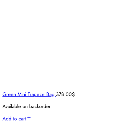
Green Mini Trapeze Bag
378.00
$
Available on backorder
Add to cart