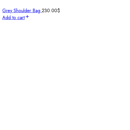
Grey Shoulder Bag
230.00
$
Add to cart