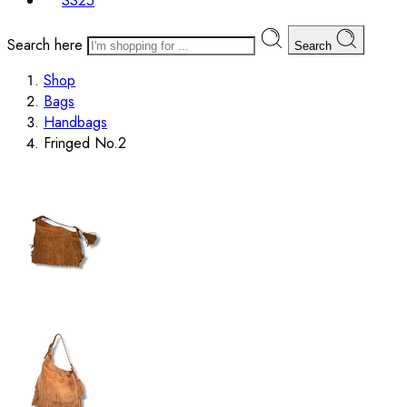
SS25
Search here
Search
Shop
Bags
Handbags
Fringed No.2