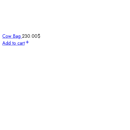
Cow Bag
230.00
$
Add to cart