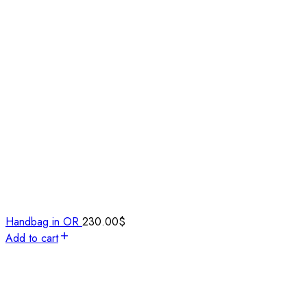
Handbag in OR
230.00
$
Add to cart