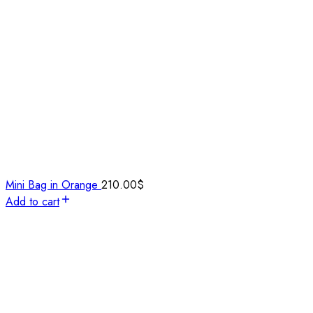
Mini Bag in Orange
210.00
$
Add to cart