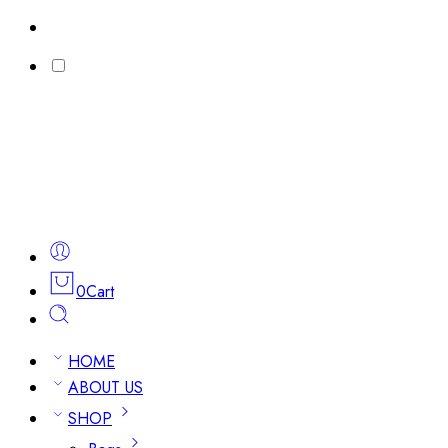
0
Cart
HOME
ABOUT US
SHOP