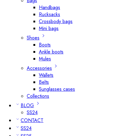
Bags
Handbags
Rucksacks
Crossbody bags
Mini bags
Shoes
Boots
Ankle boots
Mules
Accessories
Wallets
Belts
Sunglasses cases
Collections
BLOG
SS24
CONTACT
SS24