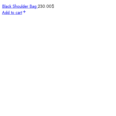
Black Shoulder Bag
230.00
$
Add to cart