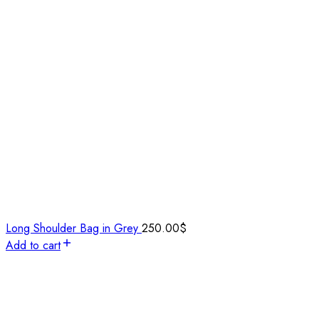
Long Shoulder Bag in Grey
250.00
$
Add to cart