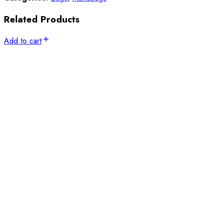
Related Products
Add to cart