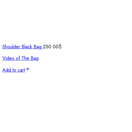
Shoulder Black Bag
250.00
$
Video of The Bag
Add to cart