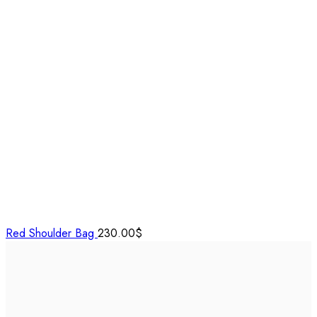
Red Shoulder Bag
230.00
$