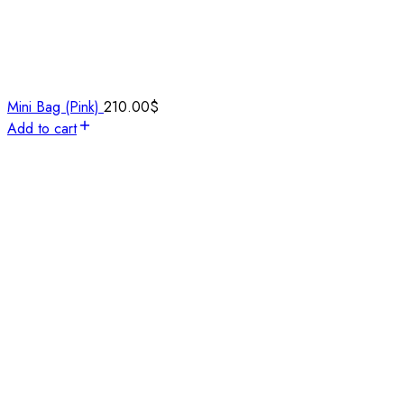
Mini Bag (Pink)
210.00
$
Add to cart