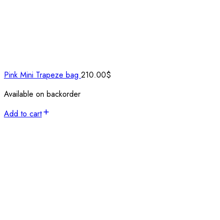
Pink Mini Trapeze bag
210.00
$
Available on backorder
Add to cart