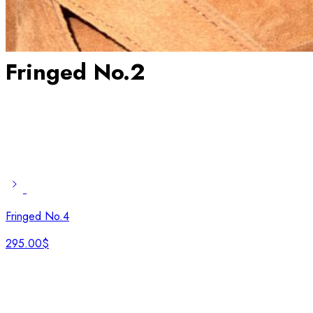
Fringed No.2
Fringed No.4
295.00
$