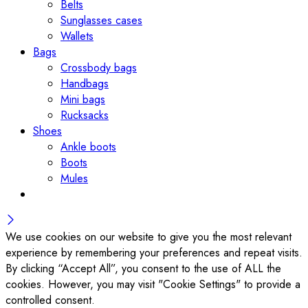
Belts
Sunglasses cases
Wallets
Bags
Crossbody bags
Handbags
Mini bags
Rucksacks
Shoes
Ankle boots
Boots
Mules
We use cookies on our website to give you the most relevant
experience by remembering your preferences and repeat visits.
By clicking “Accept All”, you consent to the use of ALL the
cookies. However, you may visit "Cookie Settings" to provide a
controlled consent.