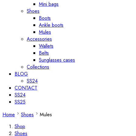
Mini bags
Shoes
Boots
Ankle boots
Mules
Accessories
Wallets
Belts
Sunglasses cases
Collections
BLOG
SS24
CONTACT
SS24
SS25
Home
Shoes
Mules
Shop
Shoes