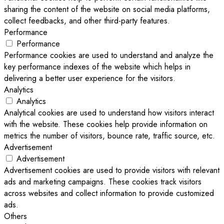
sharing the content of the website on social media platforms,
collect feedbacks, and other third-party features.
Performance
Performance
Performance cookies are used to understand and analyze the
key performance indexes of the website which helps in
delivering a better user experience for the visitors.
Analytics
Analytics
Analytical cookies are used to understand how visitors interact
with the website. These cookies help provide information on
metrics the number of visitors, bounce rate, traffic source, etc.
Advertisement
Advertisement
Advertisement cookies are used to provide visitors with relevant
ads and marketing campaigns. These cookies track visitors
across websites and collect information to provide customized
ads.
Others