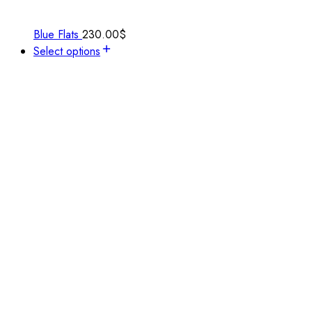
Blue Flats
230.00
$
Select options