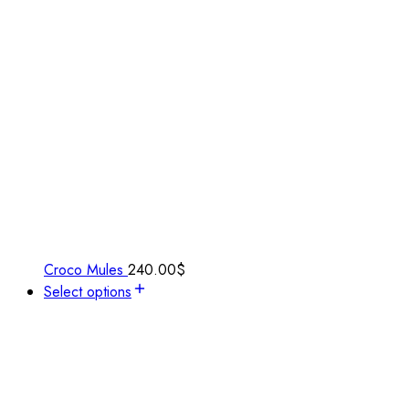
Croco Mules
240.00
$
Select options