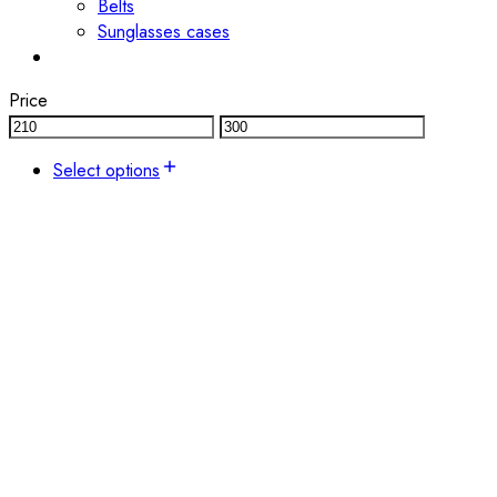
Belts
Sunglasses cases
Price
Select options