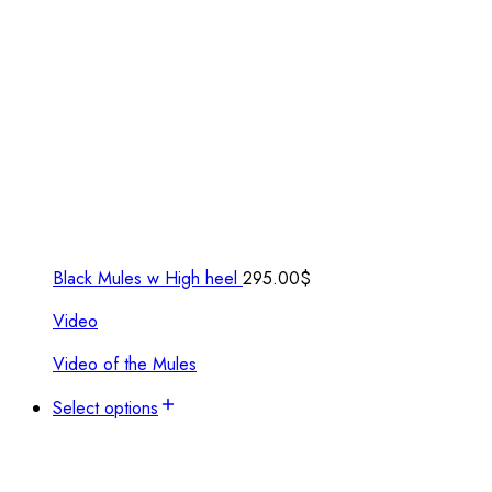
Black Mules w High heel
295.00
$
Video
Video of the Mules
Select options