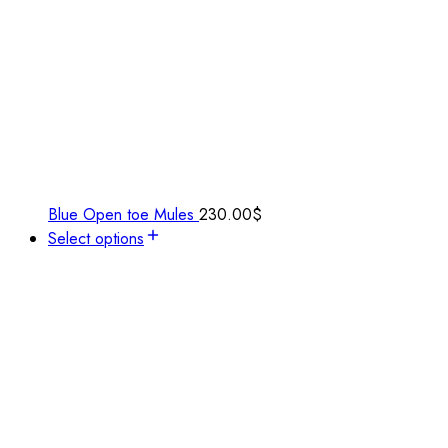
Blue Open toe Mules
230.00
$
Select options