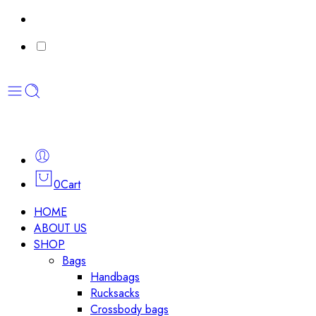
0
Cart
HOME
ABOUT US
SHOP
Bags
Handbags
Rucksacks
Crossbody bags