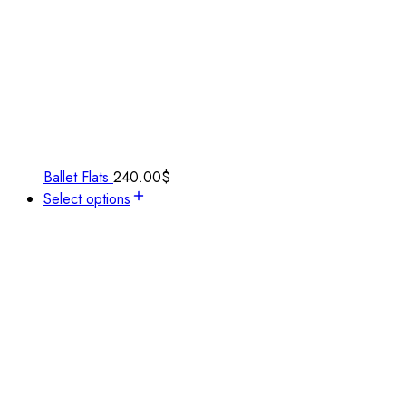
Ballet Flats
240.00
$
Select options