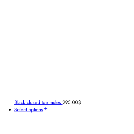
Black closed toe mules
295.00
$
Select options