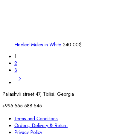
Heeled Mules in White
240.00
$
1
2
3
Paliashvili street 47, Tbilisi. Georgia
+995 555 588 545
Terms and Conditions
Orders, Delivery & Return
Privacy Policy