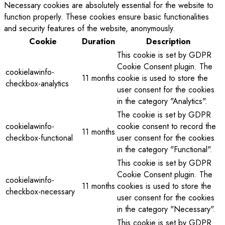
Necessary cookies are absolutely essential for the website to
function properly. These cookies ensure basic functionalities
and security features of the website, anonymously.
Cookie
Duration
Description
This cookie is set by GDPR
Cookie Consent plugin. The
cookielawinfo-
11 months
cookie is used to store the
checkbox-analytics
user consent for the cookies
in the category "Analytics".
The cookie is set by GDPR
cookielawinfo-
cookie consent to record the
11 months
checkbox-functional
user consent for the cookies
in the category "Functional".
This cookie is set by GDPR
Cookie Consent plugin. The
cookielawinfo-
11 months
cookies is used to store the
checkbox-necessary
user consent for the cookies
in the category "Necessary".
This cookie is set by GDPR