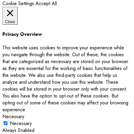
Cookie Settings
Accept All
Close
Privacy Overview
This website uses cookies to improve your experience while
you navigate through the website. Out of these, the cookies
that are categorized as necessary are stored on your browser
as they are essential for the working of basic functionalities of
the website. We also use third-party cookies that help us
analyze and understand how you use this website. These
cookies will be stored in your browser only with your consent.
You also have the option to opt-out of these cookies. But
opting out of some of these cookies may affect your browsing
experience.
Necessary
Necessary
Always Enabled