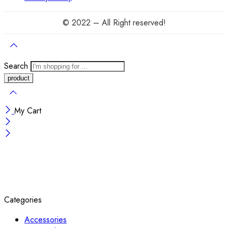
© 2022 – All Right reserved!
Search
My Cart
Categories
Accessories