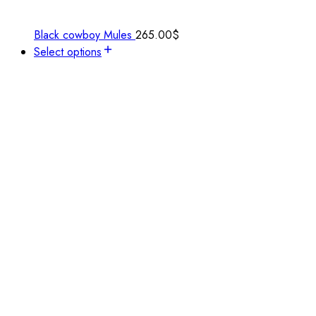
Black cowboy Mules
265.00
$
Select options