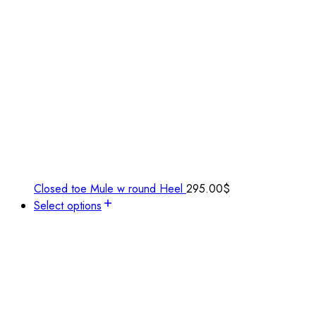
Closed toe Mule w round Heel
295.00
$
Select options