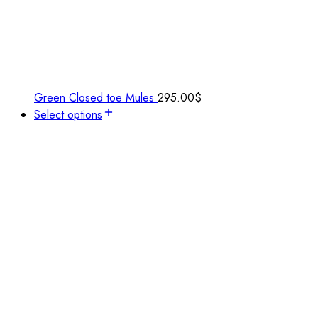
Green Closed toe Mules
295.00
$
Select options