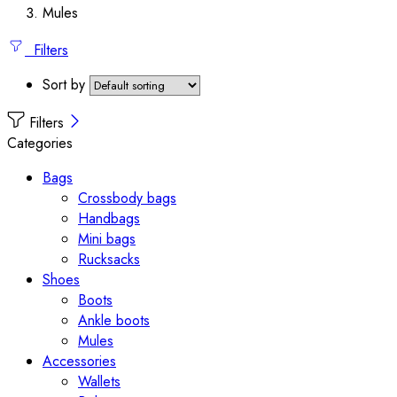
Mules
Filters
Sort by
Filters
Categories
Bags
Crossbody bags
Handbags
Mini bags
Rucksacks
Shoes
Boots
Ankle boots
Mules
Accessories
Wallets