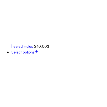
heeled mules
240.00
$
Select options