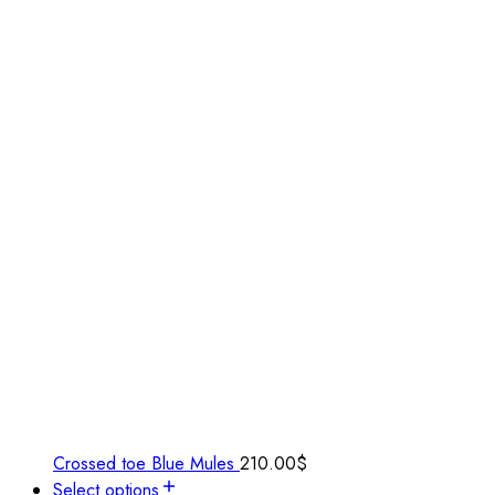
Crossed toe Blue Mules
210.00
$
Select options