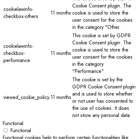
Cookie Consent plugin. The
cookielawinfo-
11 months
cookie is used to store the
checkbox-others
user consent for the cookies
in the category "Other.
This cookie is set by GDPR
Cookie Consent plugin. The
cookielawinfo-
cookie is used to store the
checkbox-
11 months
user consent for the cookies
performance
in the category
"Performance".
The cookie is set by the
GDPR Cookie Consent plugin
and is used to store whether
viewed_cookie_policy
11 months
or not user has consented to
the use of cookies. It does
not store any personal data.
Functional
Functional
Functional cookies help to perform certain functionalities like