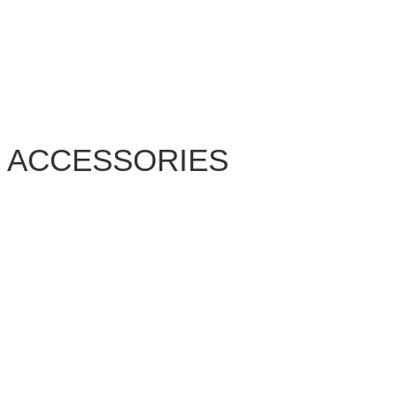
ACCESSORIES