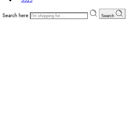
SS25
Search here
Search