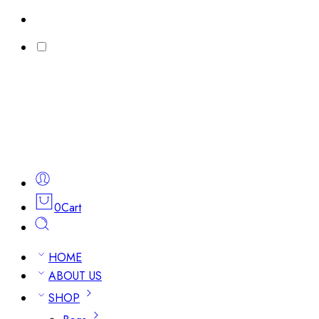
0
Cart
HOME
ABOUT US
SHOP