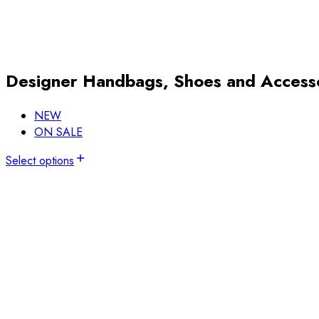
Designer Handbags, Shoes and Access
NEW
ON SALE
Select options