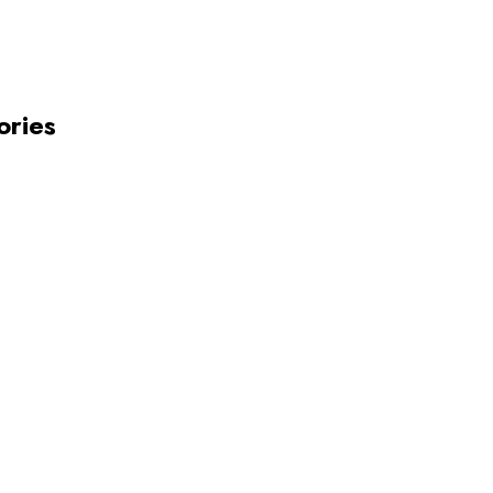
ories