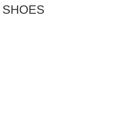
SHOES