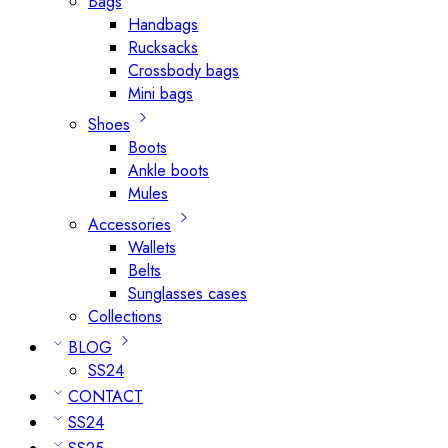
Bags
Handbags
Rucksacks
Crossbody bags
Mini bags
Shoes
Boots
Ankle boots
Mules
Accessories
Wallets
Belts
Sunglasses cases
Collections
BLOG
SS24
CONTACT
SS24