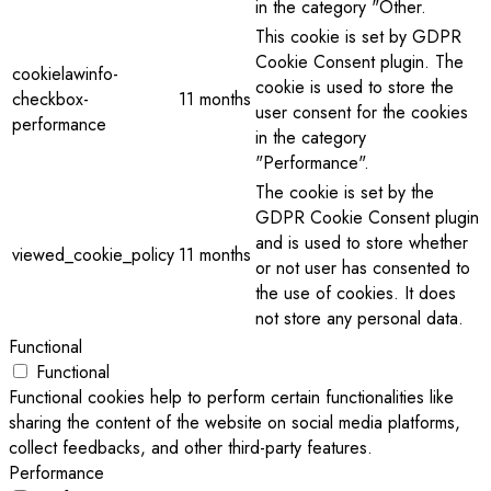
in the category "Other.
This cookie is set by GDPR
Cookie Consent plugin. The
cookielawinfo-
cookie is used to store the
checkbox-
11 months
user consent for the cookies
performance
in the category
"Performance".
The cookie is set by the
GDPR Cookie Consent plugin
and is used to store whether
viewed_cookie_policy
11 months
or not user has consented to
the use of cookies. It does
not store any personal data.
Functional
Functional
Functional cookies help to perform certain functionalities like
sharing the content of the website on social media platforms,
collect feedbacks, and other third-party features.
Performance