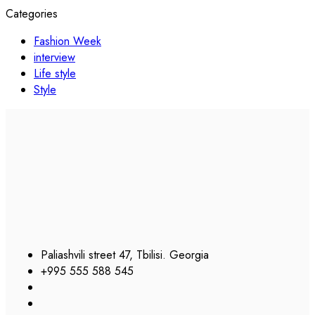
Categories
Fashion Week
interview
Life style
Style
Paliashvili street 47, Tbilisi. Georgia
+995 555 588 545