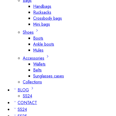
Bags
Handbags
Rucksacks
Crossbody bags
Mini bags
Shoes
Boots
Ankle boots
Mules
Accessories
Wallets
Belts
Sunglasses cases
Collections
BLOG
SS24
CONTACT
SS24