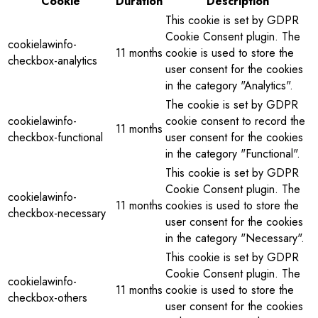
Cookie
Duration
Description
This cookie is set by GDPR
Cookie Consent plugin. The
cookielawinfo-
11 months
cookie is used to store the
checkbox-analytics
user consent for the cookies
in the category "Analytics".
The cookie is set by GDPR
cookielawinfo-
cookie consent to record the
11 months
checkbox-functional
user consent for the cookies
in the category "Functional".
This cookie is set by GDPR
Cookie Consent plugin. The
cookielawinfo-
11 months
cookies is used to store the
checkbox-necessary
user consent for the cookies
in the category "Necessary".
This cookie is set by GDPR
Cookie Consent plugin. The
cookielawinfo-
11 months
cookie is used to store the
checkbox-others
user consent for the cookies