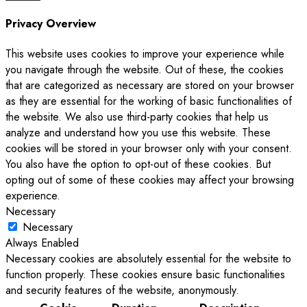
Privacy Overview
This website uses cookies to improve your experience while
you navigate through the website. Out of these, the cookies
that are categorized as necessary are stored on your browser
as they are essential for the working of basic functionalities of
the website. We also use third-party cookies that help us
analyze and understand how you use this website. These
cookies will be stored in your browser only with your consent.
You also have the option to opt-out of these cookies. But
opting out of some of these cookies may affect your browsing
experience.
Necessary
Necessary
Always Enabled
Necessary cookies are absolutely essential for the website to
function properly. These cookies ensure basic functionalities
and security features of the website, anonymously.