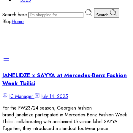
SS25
Search here
Search
Blog
Home
JANELIDZE x SAYYA at Mercedes-Benz Fashion
Week Tbilisi
JC Manager
July 14, 2025
For the FW23/24 season, Georgian fashion
brand Janelidze participated in Mercedes-Benz Fashion Week
Tbilisi, collaborating with acclaimed Ukrainian label SAYYA.
Together, they introduced a standout footwear piece: