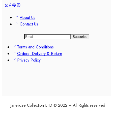
About Us
Contact Us
Terms and Conditions
Orders, Delivery & Return
Privacy Policy
Janelidze Collection LTD © 2022 – All Rights reserved