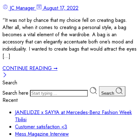
JC Manager
August 17, 2022
“It was not by chance that my choice fell on creating bags.
After all, when it comes to creating a personal style, a bag
becomes a vital element of the wardrobe. A bag is an
accessory that can elegantly accentuate both one’s mood and
individuality. I wanted to create bags that would attract the eyes
[…]
CONTINUE READING ➞
Search
Search here
Search
Recent
JANELIDZE x SAYYA at Mercedes-Benz Fashion Week
Tbilisi
Customer satisfaction <3
Mess Magazine Interview