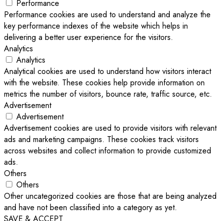
Performance
Performance cookies are used to understand and analyze the
key performance indexes of the website which helps in
delivering a better user experience for the visitors.
Analytics
Analytics
Analytical cookies are used to understand how visitors interact
with the website. These cookies help provide information on
metrics the number of visitors, bounce rate, traffic source, etc.
Advertisement
Advertisement
Advertisement cookies are used to provide visitors with relevant
ads and marketing campaigns. These cookies track visitors
across websites and collect information to provide customized
ads.
Others
Others
Other uncategorized cookies are those that are being analyzed
and have not been classified into a category as yet.
SAVE & ACCEPT