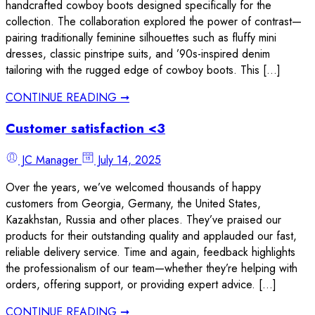
handcrafted cowboy boots designed specifically for the
collection. The collaboration explored the power of contrast—
pairing traditionally feminine silhouettes such as fluffy mini
dresses, classic pinstripe suits, and ’90s-inspired denim
tailoring with the rugged edge of cowboy boots. This […]
CONTINUE READING ➞
Customer satisfaction <3
JC Manager
July 14, 2025
Over the years, we’ve welcomed thousands of happy
customers from Georgia, Germany, the United States,
Kazakhstan, Russia and other places. They’ve praised our
products for their outstanding quality and applauded our fast,
reliable delivery service. Time and again, feedback highlights
the professionalism of our team—whether they’re helping with
orders, offering support, or providing expert advice. […]
CONTINUE READING ➞