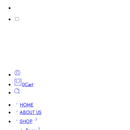
0
Cart
HOME
ABOUT US
SHOP