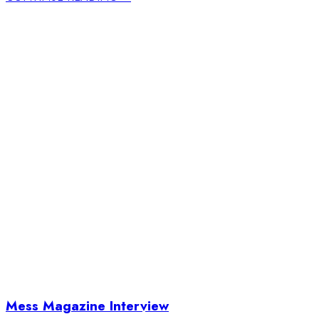
Mess Magazine Interview