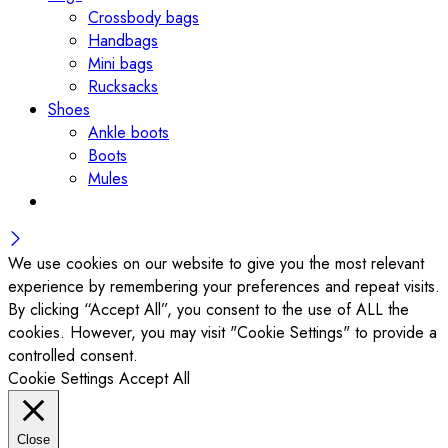
Crossbody bags
Handbags
Mini bags
Rucksacks
Shoes
Ankle boots
Boots
Mules
We use cookies on our website to give you the most relevant
experience by remembering your preferences and repeat visits.
By clicking “Accept All”, you consent to the use of ALL the
cookies. However, you may visit "Cookie Settings" to provide a
controlled consent.
Cookie Settings
Accept All
Close