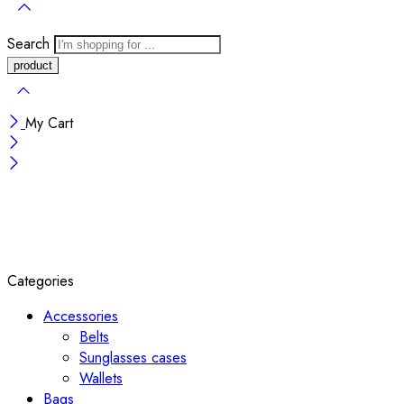
Search
My Cart
Categories
Accessories
Belts
Sunglasses cases
Wallets
Bags