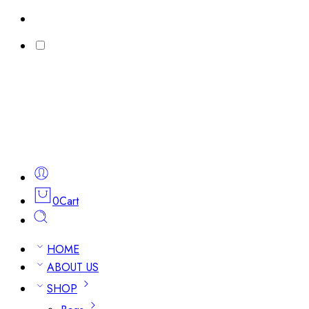
0
Cart
HOME
ABOUT US
SHOP