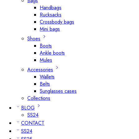
Bags
Handbags
Rucksacks
Crossbody bags
Mini bags
Shoes
Boots
Ankle boots
Mules
Accessories
Wallets
Belts
Sunglasses cases
Collections
BLOG
SS24
CONTACT
SS24