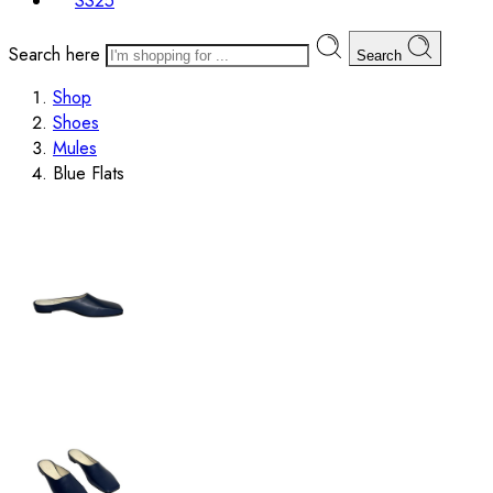
SS25
Search here
Search
Shop
Shoes
Mules
Blue Flats