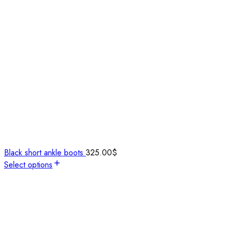
Black short ankle boots
325.00
$
Select options