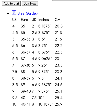
Add to cart
Buy Now
Size Guide
US
Euro
UK
Inches
CM
4
35
2
8.1875"
20.8
4.5
35
2.5
8.375"
21.3
5
35-36
3
8.5"
21.6
5.5
36
3.5
8.75"
22.2
6
36-37
4
8.875"
22.5
6.5
37
4.5
9.0625"
23
7
37-38
5
9.25"
23.5
7.5
38
5.5
9.375"
23.8
8
38-39
6
9.5"
24.1
8.5
39
6.5
9.6875"
24.6
9
39-40
7
9.875"
25.1
9.5
40
7.5
10"
25.4
10
40-41
8
10.1875"
25.9