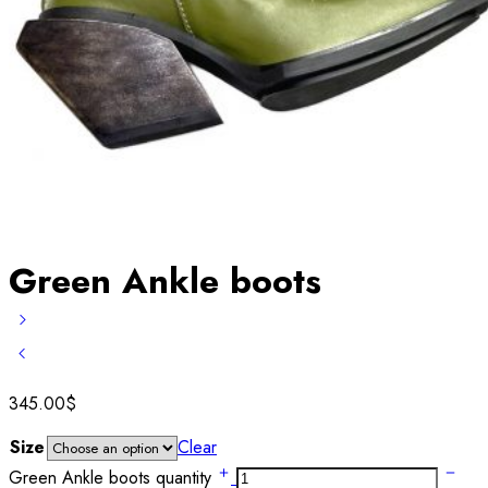
Green Ankle boots
345.00
$
Size
Clear
Green Ankle boots quantity