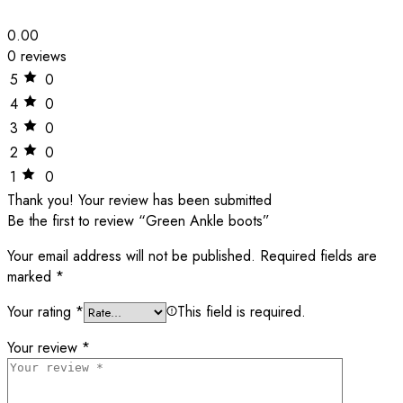
0.00
0 reviews
5
0
4
0
3
0
2
0
1
0
Thank you!
Your review has been submitted
Be the first to review “Green Ankle boots”
Your email address will not be published.
Required fields are
marked
*
Your rating
*
This field is required.
Your review
*