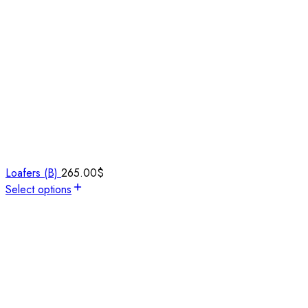
Loafers (B)
265.00
$
Select options