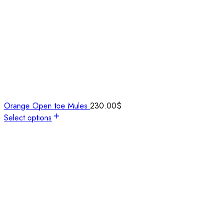
Orange Open toe Mules
230.00
$
Select options