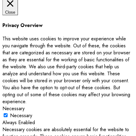
Close
Privacy Overview
This website uses cookies to improve your experience while
you navigate through the website. Out of these, the cookies
that are categorized as necessary are stored on your browser
as they are essential for the working of basic functionalities of
the website. We also use third-party cookies that help us
analyze and understand how you use this website. These
cookies will be stored in your browser only with your consent.
You also have the option to opt-out of these cookies. But
opting out of some of these cookies may affect your browsing
experience.
Necessary
Necessary
Always Enabled
Necessary cookies are absolutely essential for the website to