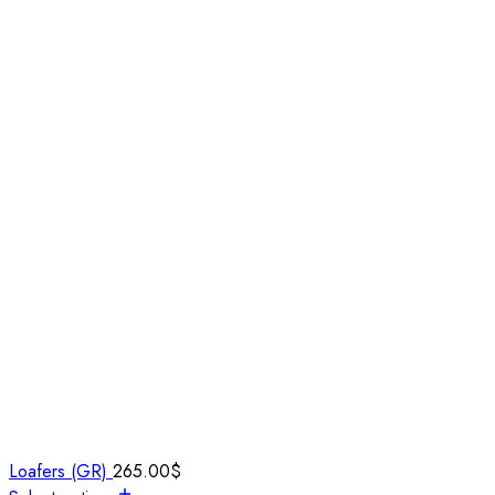
Loafers (GR)
265.00
$