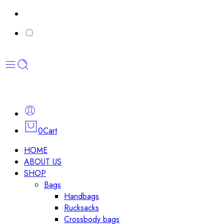
0
Cart
HOME
ABOUT US
SHOP
Bags
Handbags
Rucksacks
Crossbody bags