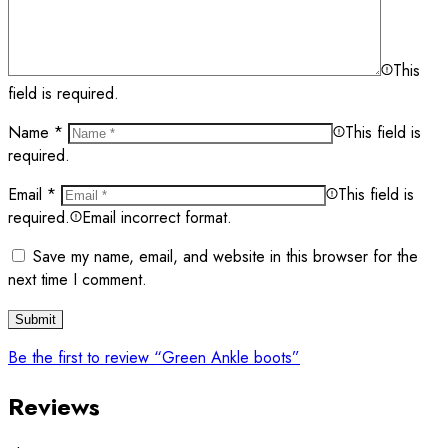
This
field is required.
Name
*
This field is
required.
Email
*
This field is
required.
Email incorrect format.
Save my name, email, and website in this browser for the
next time I comment.
Be the first to review “Green Ankle boots”
Reviews