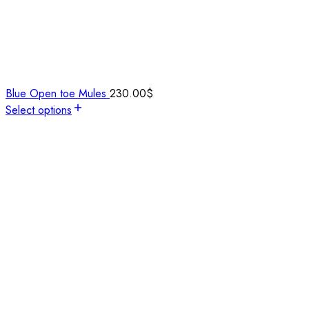
Blue Open toe Mules
230.00
$
Select options