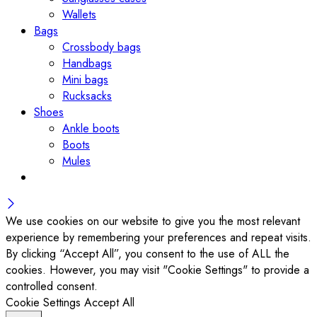
Wallets
Bags
Crossbody bags
Handbags
Mini bags
Rucksacks
Shoes
Ankle boots
Boots
Mules
We use cookies on our website to give you the most relevant
experience by remembering your preferences and repeat visits.
By clicking “Accept All”, you consent to the use of ALL the
cookies. However, you may visit "Cookie Settings" to provide a
controlled consent.
Cookie Settings
Accept All