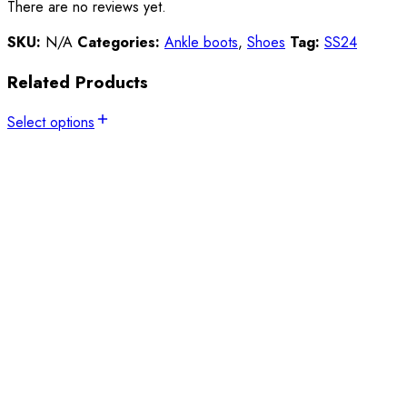
There are no reviews yet.
SKU:
N/A
Categories:
Ankle boots
,
Shoes
Tag:
SS24
Related Products
Select options