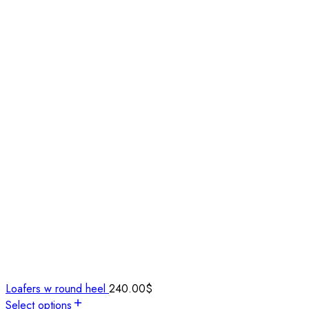
Loafers w round heel
240.00
$
Select options