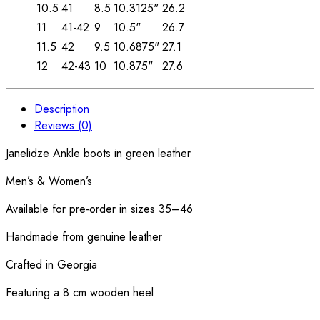
10.5
41
8.5
10.3125"
26.2
11
41-42
9
10.5"
26.7
11.5
42
9.5
10.6875"
27.1
12
42-43
10
10.875"
27.6
Description
Reviews (0)
Janelidze Ankle boots in green leather
Men’s & Women’s
Available for pre-order in sizes 35–46
Handmade from genuine leather
Crafted in Georgia
Featuring a 8 cm wooden heel