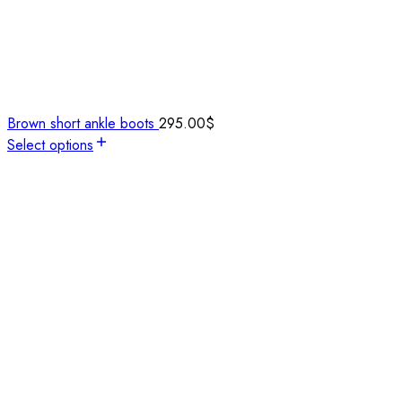
Brown short ankle boots
295.00
$
Select options