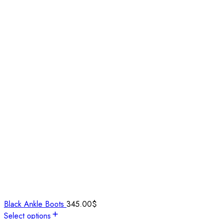
Black Ankle Boots
345.00
$
Select options