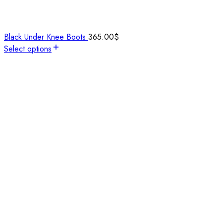
Black Under Knee Boots
365.00
$
Select options