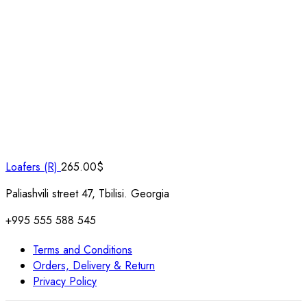
Loafers (R)
265.00
$
Paliashvili street 47, Tbilisi. Georgia
+995 555 588 545
Terms and Conditions
Orders, Delivery & Return
Privacy Policy