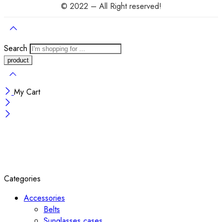
© 2022 – All Right reserved!
Search
My Cart
Categories
Accessories
Belts
Sunglasses cases