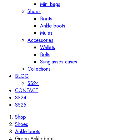
Mini bags
Shoes
Boots
Ankle boots
Mules
Accessories
Wallets
Belts
Sunglasses cases
Collections
BLOG
SS24
CONTACT
SS24
SS25
Shop
Shoes
Ankle boots
Green Ankle boots