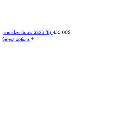
Janelidze Boots SS23 (B)
450.00
$
Select options