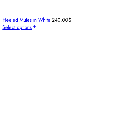
Heeled Mules in White
240.00
$
Select options