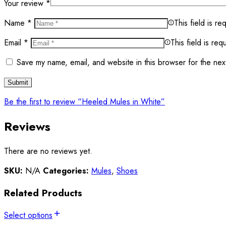
Your review
*
Name
*
This field is re
Email
*
This field is req
Save my name, email, and website in this browser for the nex
Be the first to review “Heeled Mules in White”
Reviews
There are no reviews yet.
SKU:
N/A
Categories:
Mules
,
Shoes
Related Products
Select options