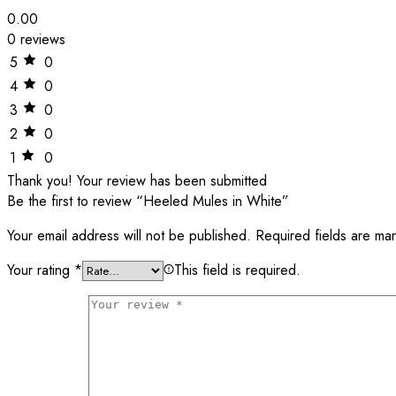
0.00
0 reviews
5
0
4
0
3
0
2
0
1
0
Thank you!
Your review has been submitted
Be the first to review “Heeled Mules in White”
Your email address will not be published.
Required fields are m
Your rating
*
This field is required.