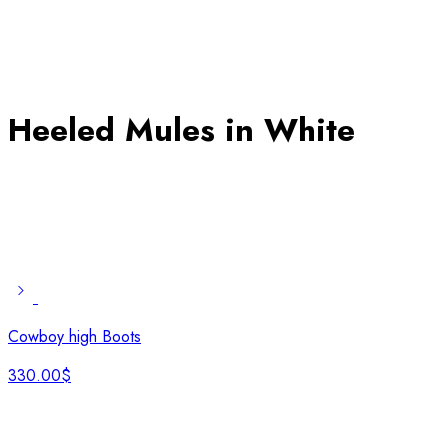
Heeled Mules in White
Cowboy high Boots
330.00
$