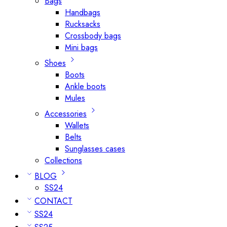
Bags
Handbags
Rucksacks
Crossbody bags
Mini bags
Shoes
Boots
Ankle boots
Mules
Accessories
Wallets
Belts
Sunglasses cases
Collections
BLOG
SS24
CONTACT
SS24