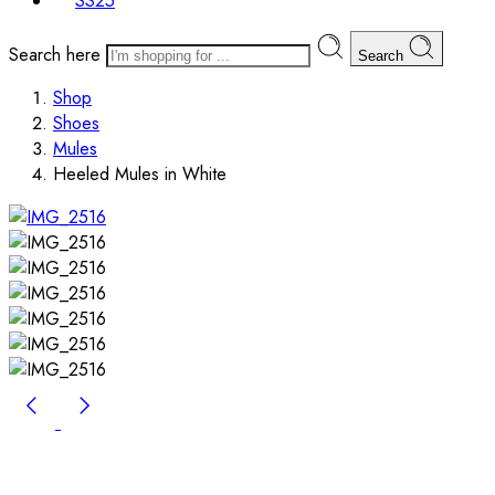
SS25
Search here
Search
Shop
Shoes
Mules
Heeled Mules in White