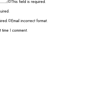
This field is required.
quired.
uired.
Email incorrect format.
t time I comment.