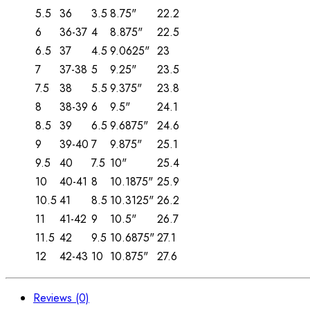
5.5
36
3.5
8.75"
22.2
6
36-37
4
8.875"
22.5
6.5
37
4.5
9.0625"
23
7
37-38
5
9.25"
23.5
7.5
38
5.5
9.375"
23.8
8
38-39
6
9.5"
24.1
8.5
39
6.5
9.6875"
24.6
9
39-40
7
9.875"
25.1
9.5
40
7.5
10"
25.4
10
40-41
8
10.1875"
25.9
10.5
41
8.5
10.3125"
26.2
11
41-42
9
10.5"
26.7
11.5
42
9.5
10.6875"
27.1
12
42-43
10
10.875"
27.6
Reviews (0)