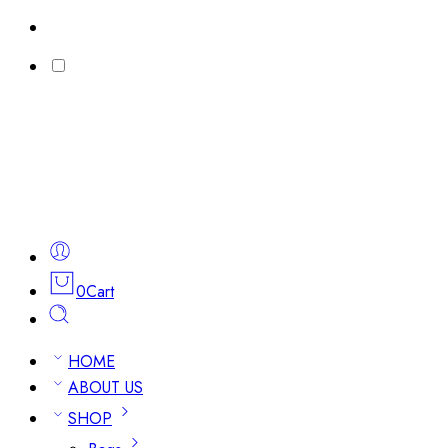
0
Cart
HOME
ABOUT US
SHOP