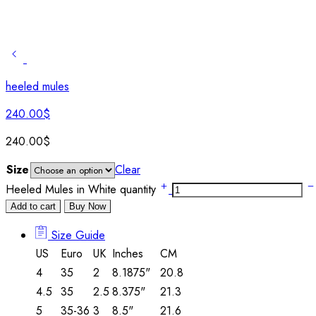
heeled mules
240.00
$
240.00
$
Size
Clear
Heeled Mules in White quantity
Add to cart
Buy Now
Size Guide
US
Euro
UK
Inches
CM
4
35
2
8.1875"
20.8
4.5
35
2.5
8.375"
21.3
5
35-36
3
8.5"
21.6