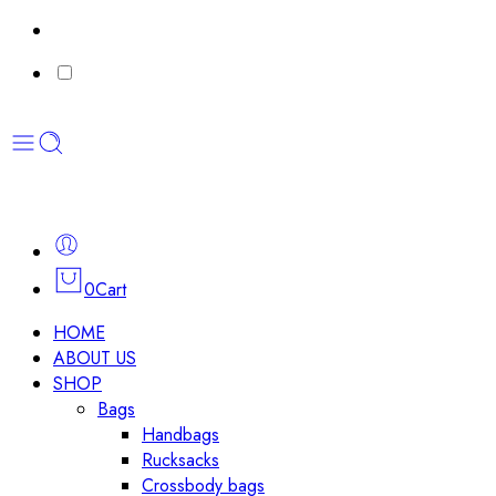
0
Cart
HOME
ABOUT US
SHOP
Bags
Handbags
Rucksacks
Crossbody bags