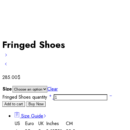
Fringed Shoes
285.00
$
Size
Clear
Fringed Shoes quantity
Add to cart
Buy Now
Size Guide
US
Euro
UK
Inches
CM