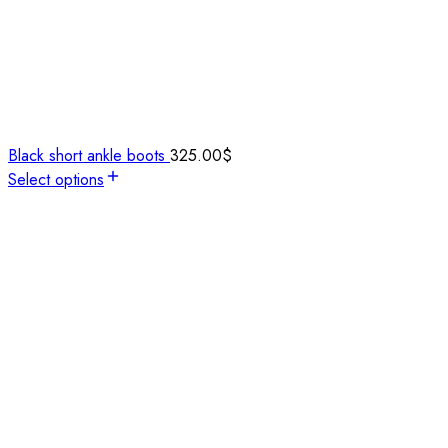
Black short ankle boots
325.00
$
Select options