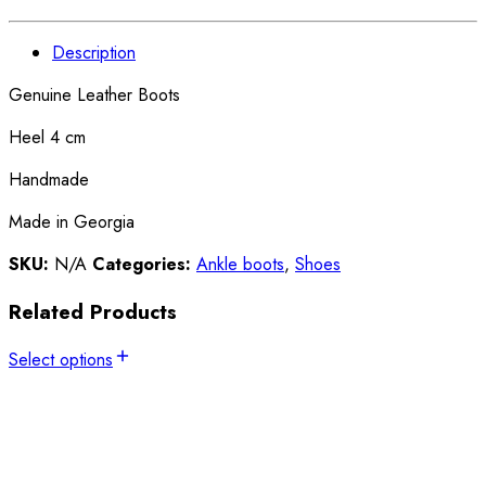
Description
Genuine Leather Boots
Heel 4 cm
Handmade
Made in Georgia
SKU:
N/A
Categories:
Ankle boots
,
Shoes
Related Products
Select options