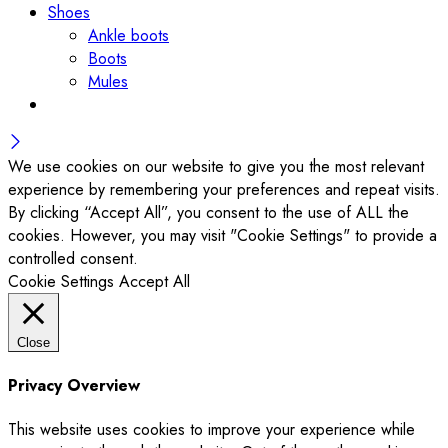
Shoes
Ankle boots
Boots
Mules
We use cookies on our website to give you the most relevant
experience by remembering your preferences and repeat visits.
By clicking “Accept All”, you consent to the use of ALL the
cookies. However, you may visit "Cookie Settings" to provide a
controlled consent.
Cookie Settings
Accept All
Close
Privacy Overview
This website uses cookies to improve your experience while