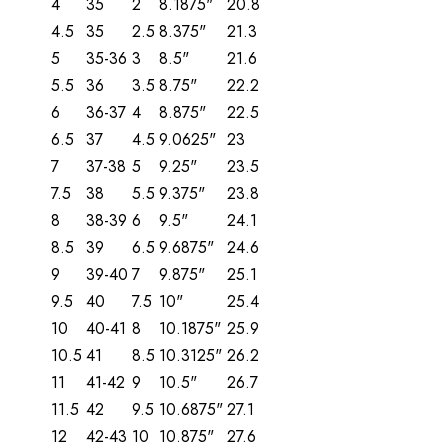
4
35
2
8.1875"
20.8
4.5
35
2.5
8.375"
21.3
5
35-36
3
8.5"
21.6
5.5
36
3.5
8.75"
22.2
6
36-37
4
8.875"
22.5
6.5
37
4.5
9.0625"
23
7
37-38
5
9.25"
23.5
7.5
38
5.5
9.375"
23.8
8
38-39
6
9.5"
24.1
8.5
39
6.5
9.6875"
24.6
9
39-40
7
9.875"
25.1
9.5
40
7.5
10"
25.4
10
40-41
8
10.1875"
25.9
10.5
41
8.5
10.3125"
26.2
11
41-42
9
10.5"
26.7
11.5
42
9.5
10.6875"
27.1
12
42-43
10
10.875"
27.6