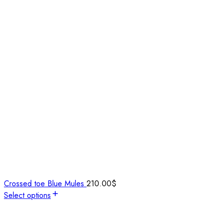
Crossed toe Blue Mules
210.00
$
Select options