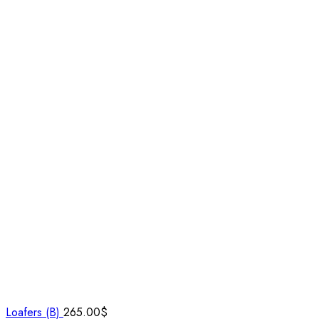
Loafers (B)
265.00
$