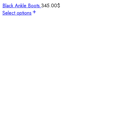
Black Ankle Boots
345.00
$
Select options