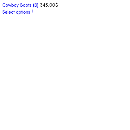
Cowboy Boots (B)
345.00
$
Select options