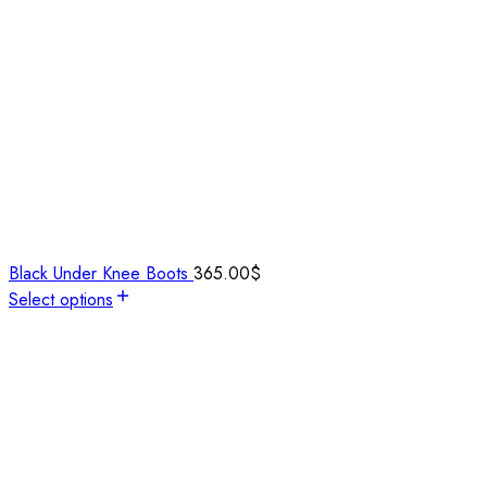
Black Under Knee Boots
365.00
$
Select options