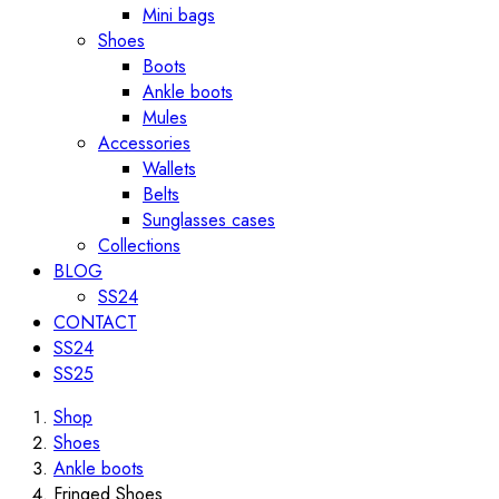
Mini bags
Shoes
Boots
Ankle boots
Mules
Accessories
Wallets
Belts
Sunglasses cases
Collections
BLOG
SS24
CONTACT
SS24
SS25
Shop
Shoes
Ankle boots
Fringed Shoes