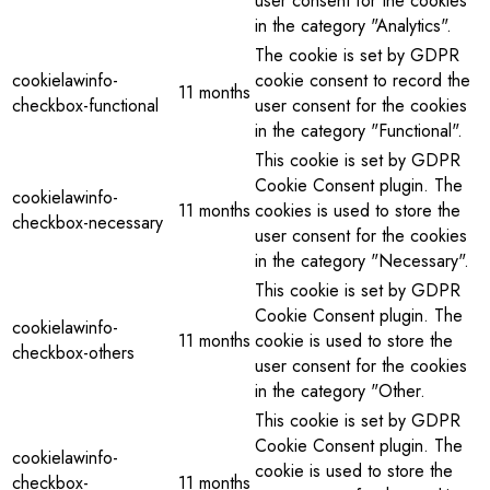
user consent for the cookies
in the category "Analytics".
The cookie is set by GDPR
cookielawinfo-
cookie consent to record the
11 months
checkbox-functional
user consent for the cookies
in the category "Functional".
This cookie is set by GDPR
Cookie Consent plugin. The
cookielawinfo-
11 months
cookies is used to store the
checkbox-necessary
user consent for the cookies
in the category "Necessary".
This cookie is set by GDPR
Cookie Consent plugin. The
cookielawinfo-
11 months
cookie is used to store the
checkbox-others
user consent for the cookies
in the category "Other.
This cookie is set by GDPR
Cookie Consent plugin. The
cookielawinfo-
cookie is used to store the
checkbox-
11 months