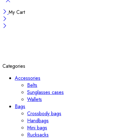
My Cart
Categories
Accessories
Belts
Sunglasses cases
Wallets
Bags
Crossbody bags
Handbags
Mini bags
Rucksacks