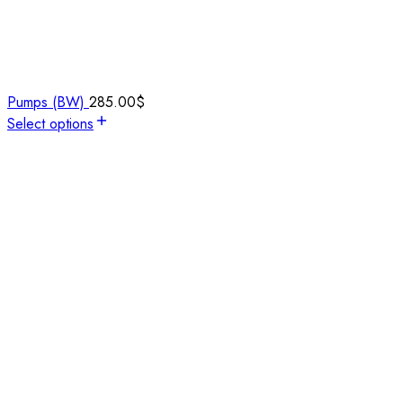
Pumps (BW)
285.00
$
Select options