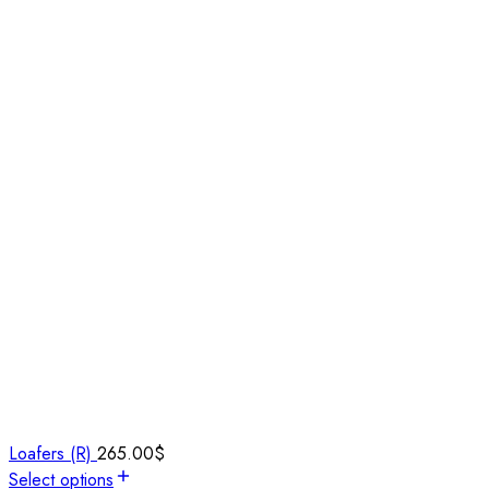
Loafers (R)
265.00
$
Select options