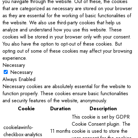
you navigate through the website. Out of these, the cookies
that are categorized as necessary are stored on your browser
as they are essential for the working of basic functionalities of
the website. We also use third-party cookies that help us
analyze and understand how you use this website. These
cookies will be stored in your browser only with your consent.
You also have the option to opt-out of these cookies. But
opting out of some of these cookies may affect your browsing
experience.
Necessary
Necessary
Always Enabled
Necessary cookies are absolutely essential for the website to
function properly. These cookies ensure basic functionalities
and security features of the website, anonymously.
Cookie
Duration
Description
This cookie is set by GDPR
Cookie Consent plugin. The
cookielawinfo-
11 months
cookie is used to store the
checkbox-analytics