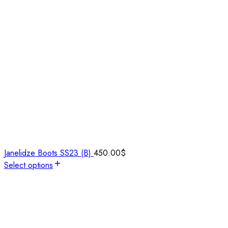
Janelidze Boots SS23 (B)
450.00
$
Select options