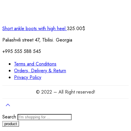
Short ankle boots with high heel
325.00
$
Paliashvili street 47, Tbilisi. Georgia
+995 555 588 545
Terms and Conditions
Orders, Delivery & Return
Privacy Policy
© 2022 – All Right reserved!
Search