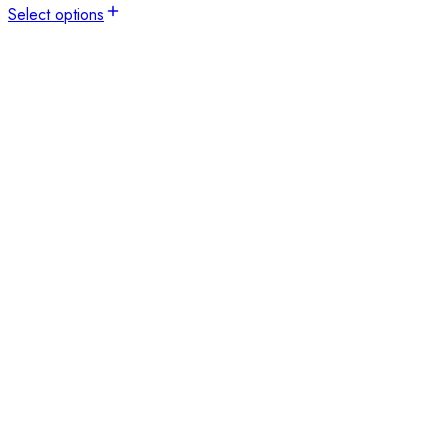
Select options