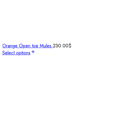
Orange Open toe Mules
230.00
$
Select options