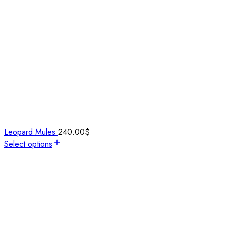
Leopard Mules
240.00
$
Select options