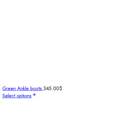
Green Ankle boots
345.00
$
Select options