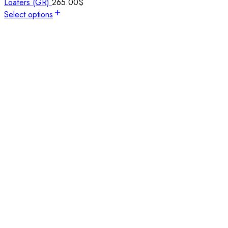
Loafers (GR)
265.00
$
Select options