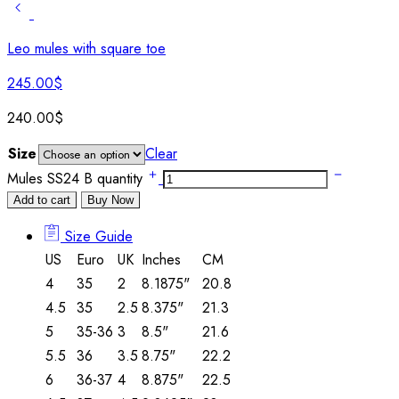
Leo mules with square toe
245.00
$
240.00
$
Size
Clear
Mules SS24 B quantity
Add to cart
Buy Now
Size Guide
US
Euro
UK
Inches
CM
4
35
2
8.1875"
20.8
4.5
35
2.5
8.375"
21.3
5
35-36
3
8.5"
21.6
5.5
36
3.5
8.75"
22.2
6
36-37
4
8.875"
22.5