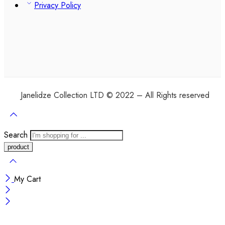
Privacy Policy
Janelidze Collection LTD © 2022 – All Rights reserved
Search
My Cart