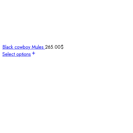
Black cowboy Mules
265.00
$
Select options