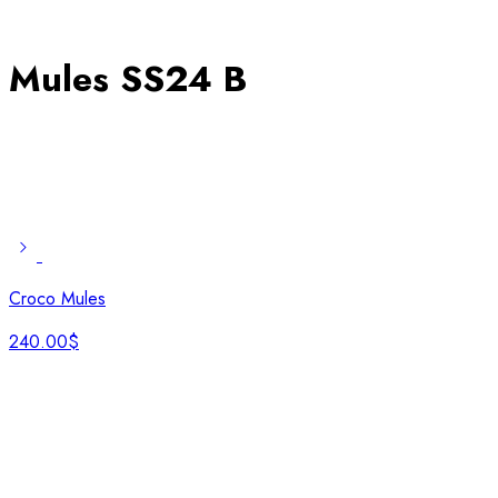
Mules SS24 B
Croco Mules
240.00
$