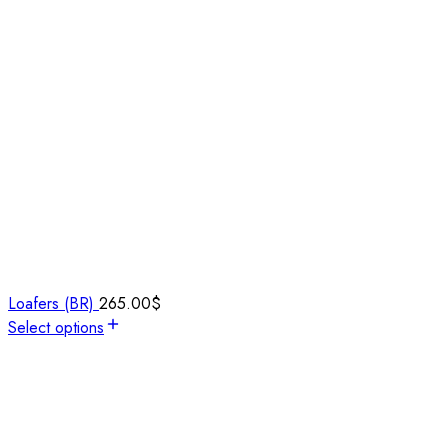
Loafers (BR)
265.00
$
Select options