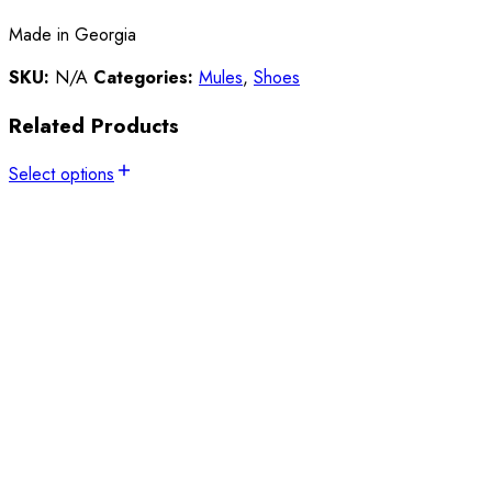
Made in Georgia
SKU:
N/A
Categories:
Mules
,
Shoes
Related Products
Select options