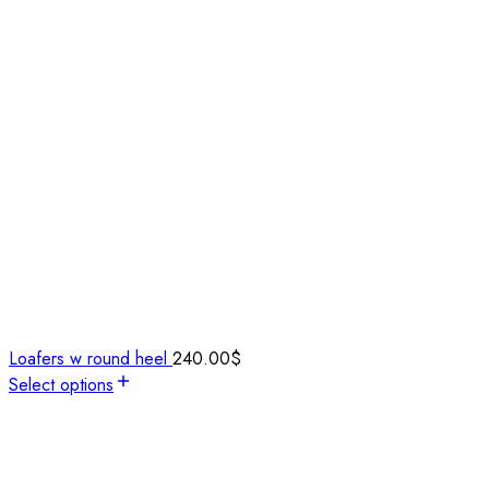
Loafers w round heel
240.00
$
Select options