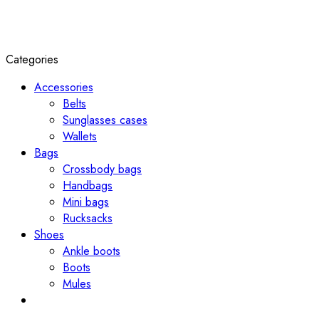
Categories
Accessories
Belts
Sunglasses cases
Wallets
Bags
Crossbody bags
Handbags
Mini bags
Rucksacks
Shoes
Ankle boots
Boots
Mules