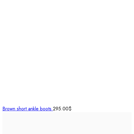
Brown short ankle boots
295.00
$