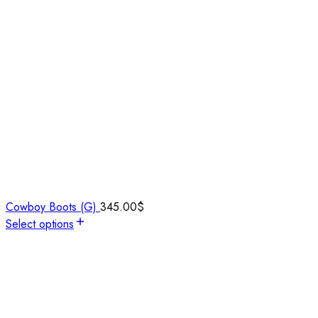
Cowboy Boots (G)
345.00
$
Select options