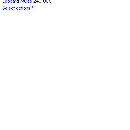
Leopard Mules
240.00
$
Select options