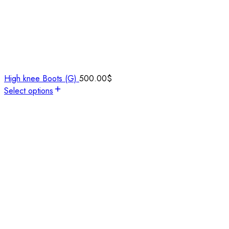
High knee Boots (G)
500.00
$
Select options