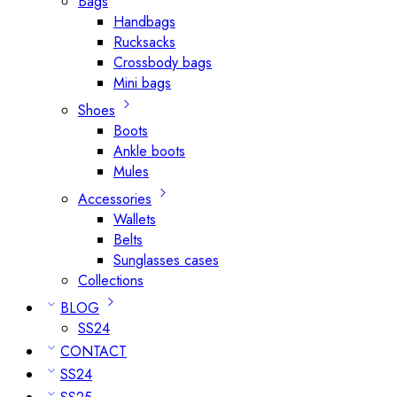
Bags
Handbags
Rucksacks
Crossbody bags
Mini bags
Shoes
Boots
Ankle boots
Mules
Accessories
Wallets
Belts
Sunglasses cases
Collections
BLOG
SS24
CONTACT
SS24