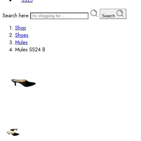
SS25
Search here
Search
Shop
Shoes
Mules
Mules SS24 B