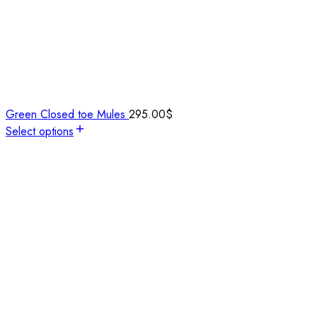
Green Closed toe Mules
295.00
$
Select options