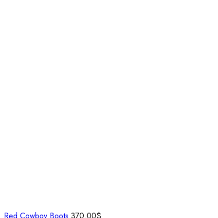
Red Cowboy Boots
370.00
$