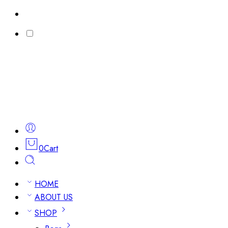
0
Cart
HOME
ABOUT US
SHOP