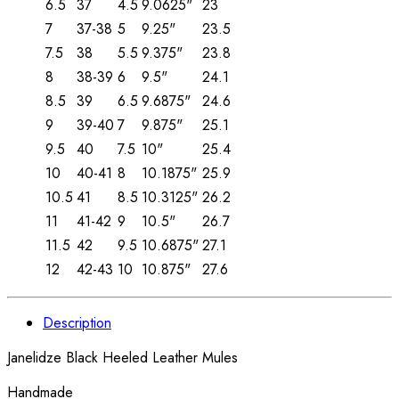
6.5
37
4.5
9.0625"
23
7
37-38
5
9.25"
23.5
7.5
38
5.5
9.375"
23.8
8
38-39
6
9.5"
24.1
8.5
39
6.5
9.6875"
24.6
9
39-40
7
9.875"
25.1
9.5
40
7.5
10"
25.4
10
40-41
8
10.1875"
25.9
10.5
41
8.5
10.3125"
26.2
11
41-42
9
10.5"
26.7
11.5
42
9.5
10.6875"
27.1
12
42-43
10
10.875"
27.6
Description
Janelidze Black Heeled Leather Mules
Handmade