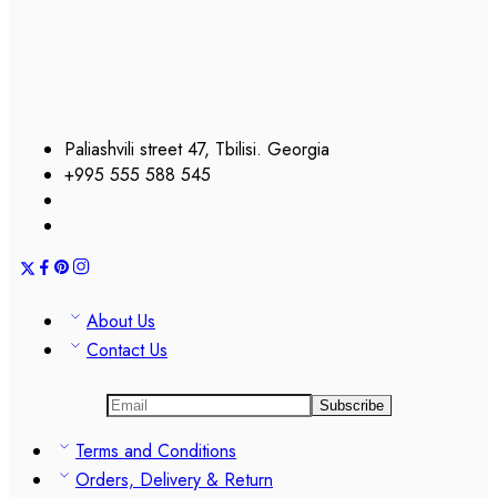
Paliashvili street 47, Tbilisi. Georgia
+995 555 588 545
About Us
Contact Us
Terms and Conditions
Orders, Delivery & Return