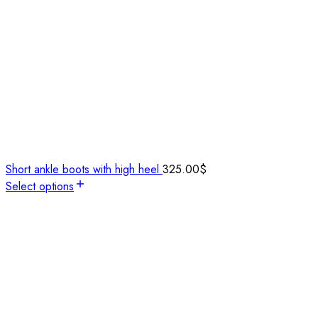
Short ankle boots with high heel
325.00
$
Select options