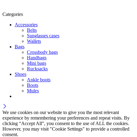
Categories
Accessories
Belts
Sunglasses cases
Wallets
Bags
Crossbody bags
Handbags
Mini bags
Rucksacks
Shoes
Ankle boots
Boots
Mules
We use cookies on our website to give you the most relevant
experience by remembering your preferences and repeat visits. By
clicking “Accept All”, you consent to the use of ALL the cookies.
However, you may visit "Cookie Settings" to provide a controlled
consent.