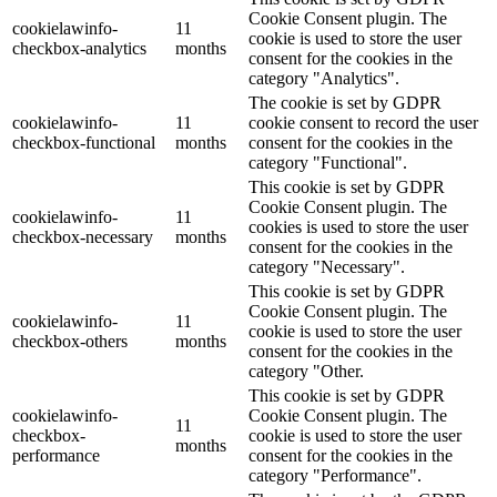
Cookie Consent plugin. The
cookielawinfo-
11
cookie is used to store the user
checkbox-analytics
months
consent for the cookies in the
category "Analytics".
The cookie is set by GDPR
cookielawinfo-
11
cookie consent to record the user
checkbox-functional
months
consent for the cookies in the
category "Functional".
This cookie is set by GDPR
Cookie Consent plugin. The
cookielawinfo-
11
cookies is used to store the user
checkbox-necessary
months
consent for the cookies in the
category "Necessary".
This cookie is set by GDPR
Cookie Consent plugin. The
cookielawinfo-
11
cookie is used to store the user
checkbox-others
months
consent for the cookies in the
category "Other.
This cookie is set by GDPR
cookielawinfo-
Cookie Consent plugin. The
11
checkbox-
cookie is used to store the user
months
performance
consent for the cookies in the
category "Performance".