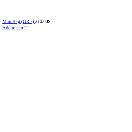
Mini Bag (GR s)
210.00
$
Add to cart