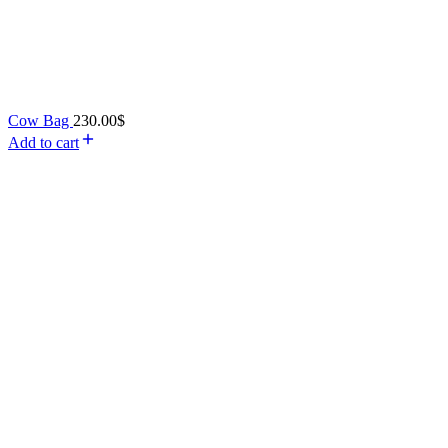
Cow Bag
230.00
$
Add to cart