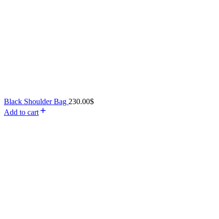
Black Shoulder Bag
230.00
$
Add to cart