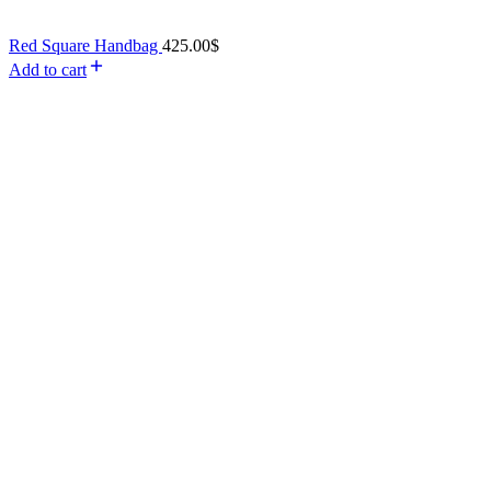
Red Square Handbag
425.00
$
Add to cart