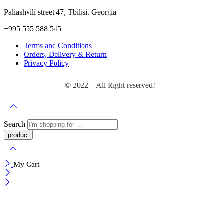
Paliashvili street 47, Tbilisi. Georgia
+995 555 588 545
Terms and Conditions
Orders, Delivery & Return
Privacy Policy
© 2022 – All Right reserved!
Search
My Cart