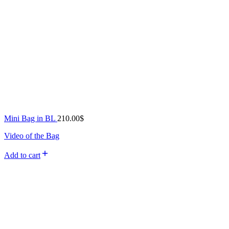
Mini Bag in BL
210.00
$
Video of the Bag
Add to cart