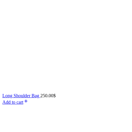
Long Shoulder Bag
250.00
$
Add to cart