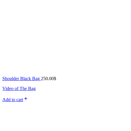
Shoulder Black Bag
250.00
$
Video of The Bag
Add to cart