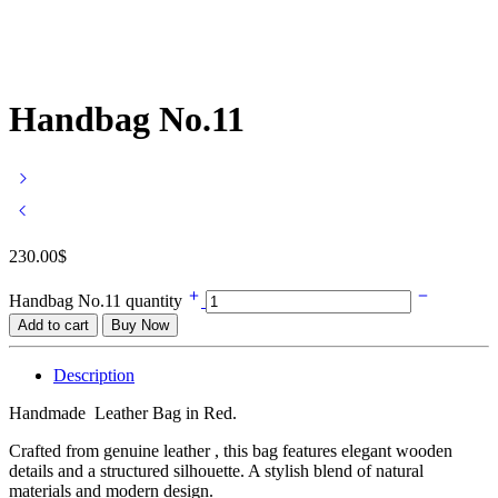
Handbag No.11
230.00
$
Handbag No.11 quantity
Add to cart
Buy Now
Description
Handmade Leather Bag in Red.
Crafted from genuine leather , this bag features elegant wooden
details and a structured silhouette. A stylish blend of natural
materials and modern design.