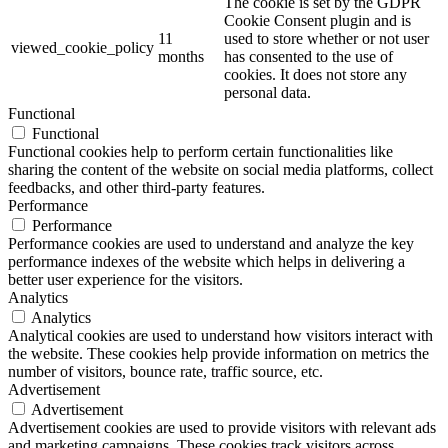
The cookie is set by the GDPR
Cookie Consent plugin and is
11
used to store whether or not user
viewed_cookie_policy
months
has consented to the use of
cookies. It does not store any
personal data.
Functional
Functional
Functional cookies help to perform certain functionalities like
sharing the content of the website on social media platforms, collect
feedbacks, and other third-party features.
Performance
Performance
Performance cookies are used to understand and analyze the key
performance indexes of the website which helps in delivering a
better user experience for the visitors.
Analytics
Analytics
Analytical cookies are used to understand how visitors interact with
the website. These cookies help provide information on metrics the
number of visitors, bounce rate, traffic source, etc.
Advertisement
Advertisement
Advertisement cookies are used to provide visitors with relevant ads
and marketing campaigns. These cookies track visitors across