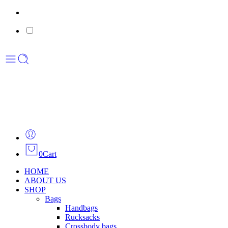
0
Cart
HOME
ABOUT US
SHOP
Bags
Handbags
Rucksacks
Crossbody bags