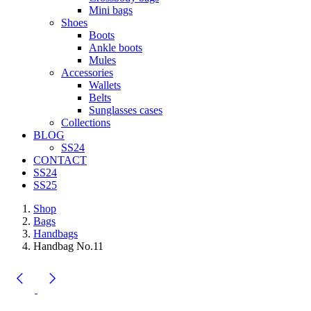
Mini bags
Shoes
Boots
Ankle boots
Mules
Accessories
Wallets
Belts
Sunglasses cases
Collections
BLOG
SS24
CONTACT
SS24
SS25
Shop
Bags
Handbags
Handbag No.11