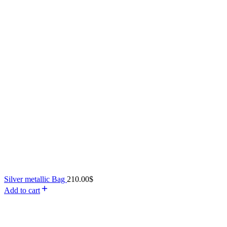
Silver metallic Bag
210.00
$
Add to cart