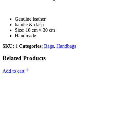
Genuine leather
handle & clasp
Size: 18 cm × 30 cm
Handmade
SKU:
1
Categories:
Bags
,
Handbags
Related Products
Add to cart