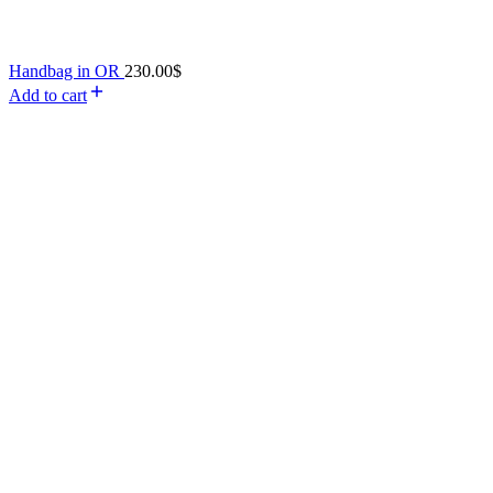
Handbag in OR
230.00
$
Add to cart