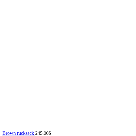
Brown rucksack
245.00
$