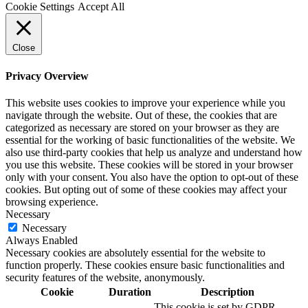
Cookie Settings
Accept All
Close
Privacy Overview
This website uses cookies to improve your experience while you
navigate through the website. Out of these, the cookies that are
categorized as necessary are stored on your browser as they are
essential for the working of basic functionalities of the website. We
also use third-party cookies that help us analyze and understand how
you use this website. These cookies will be stored in your browser
only with your consent. You also have the option to opt-out of these
cookies. But opting out of some of these cookies may affect your
browsing experience.
Necessary
Necessary
Always Enabled
Necessary cookies are absolutely essential for the website to
function properly. These cookies ensure basic functionalities and
security features of the website, anonymously.
Cookie
Duration
Description
This cookie is set by GDPR