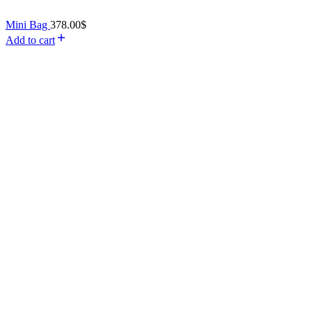
Mini Bag
378.00
$
Add to cart