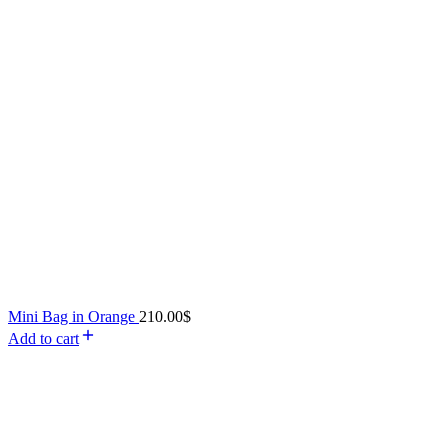
Mini Bag in Orange
210.00
$
Add to cart