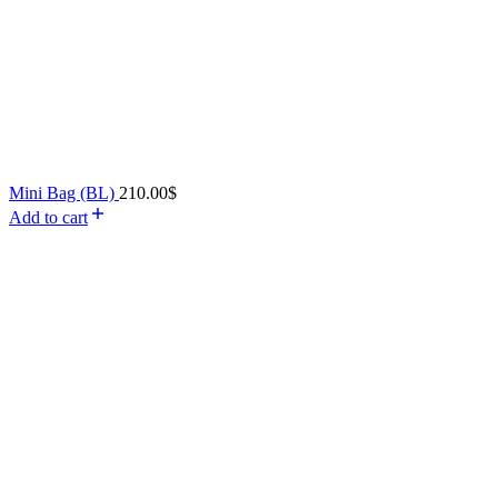
Mini Bag (BL)
210.00
$
Add to cart