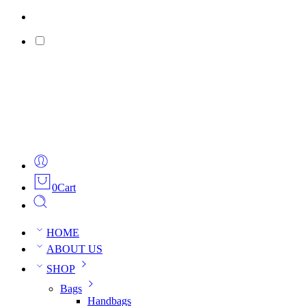
0
Cart
HOME
ABOUT US
SHOP
Bags
Handbags