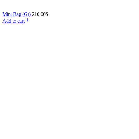
Mini Bag (Gr)
210.00
$
Add to cart