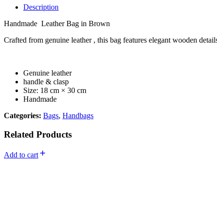
Description
Handmade Leather Bag in Brown
Crafted from genuine leather , this bag features elegant wooden details
Genuine leather
handle & clasp
Size: 18 cm × 30 cm
Handmade
Categories:
Bags
,
Handbags
Related Products
Add to cart