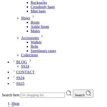
Rucksacks
Crossbody bags
Mini bags
Shoes
Boots
Ankle boots
Mules
Accessories
Wallets
Belts
Sunglasses cases
Collections
BLOG
SS24
CONTACT
SS24
SS25
Search here
Search
Shop