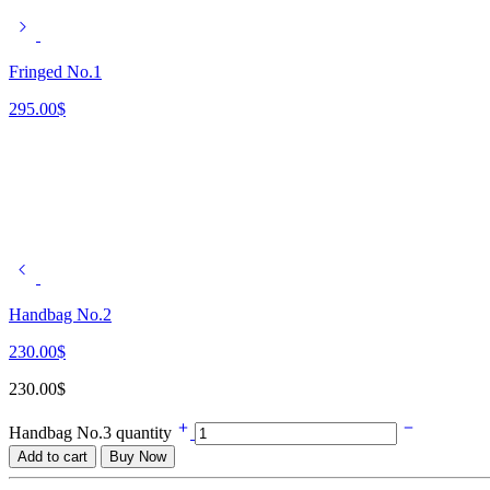
Fringed No.1
295.00
$
Handbag No.2
230.00
$
230.00
$
Handbag No.3 quantity
Add to cart
Buy Now