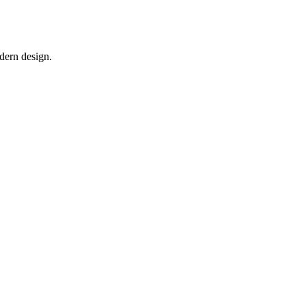
odern design.