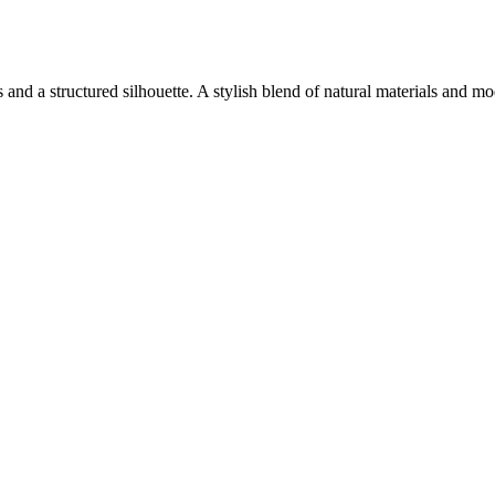
 and a structured silhouette. A stylish blend of natural materials and m