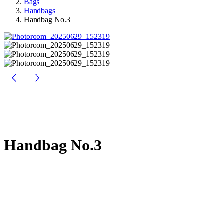
Bags
Handbags
Handbag No.3
Handbag No.3