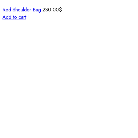
Red Shoulder Bag
230.00
$
Add to cart