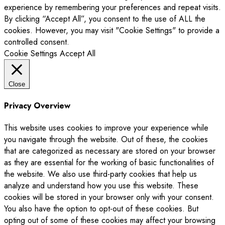
experience by remembering your preferences and repeat visits.
By clicking “Accept All”, you consent to the use of ALL the
cookies. However, you may visit "Cookie Settings" to provide a
controlled consent.
Cookie Settings
Accept All
Close
Privacy Overview
This website uses cookies to improve your experience while
you navigate through the website. Out of these, the cookies
that are categorized as necessary are stored on your browser
as they are essential for the working of basic functionalities of
the website. We also use third-party cookies that help us
analyze and understand how you use this website. These
cookies will be stored in your browser only with your consent.
You also have the option to opt-out of these cookies. But
opting out of some of these cookies may affect your browsing