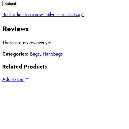
Be the first to review “Silver metallic Bag”
Reviews
There are no reviews yet.
Categories:
Bags
,
Handbags
Related Products
Add to cart