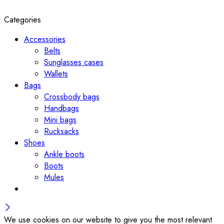
Categories
Accessories
Belts
Sunglasses cases
Wallets
Bags
Crossbody bags
Handbags
Mini bags
Rucksacks
Shoes
Ankle boots
Boots
Mules
We use cookies on our website to give you the most relevant