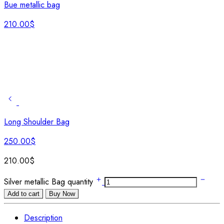
Bue metallic bag
210.00
$
Long Shoulder Bag
250.00
$
210.00
$
Silver metallic Bag quantity
Add to cart
Buy Now
Description