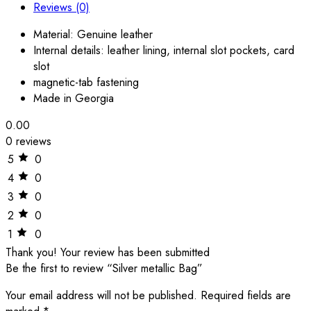
Reviews (0)
Material: Genuine leather
Internal details: leather lining, internal slot pockets, card
slot
magnetic-tab fastening
Made in Georgia
0.00
0 reviews
5
0
4
0
3
0
2
0
1
0
Thank you!
Your review has been submitted
Be the first to review “Silver metallic Bag”
Your email address will not be published.
Required fields are