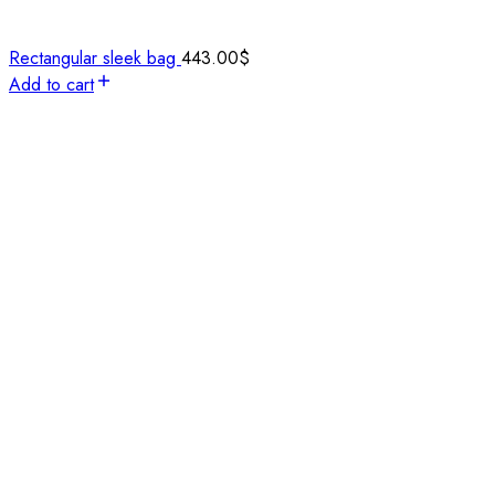
Rectangular sleek bag
443.00
$
Add to cart