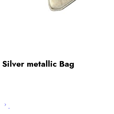
Silver metallic Bag