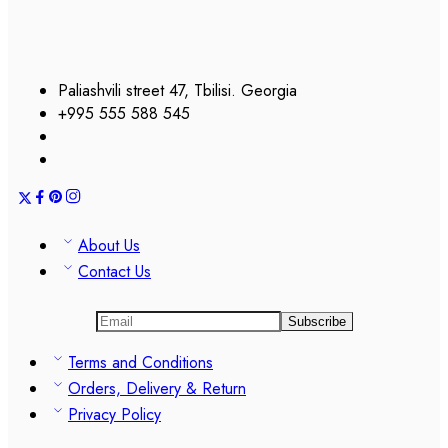
Paliashvili street 47, Tbilisi. Georgia
+995 555 588 545
About Us
Contact Us
Terms and Conditions
Orders, Delivery & Return
Privacy Policy