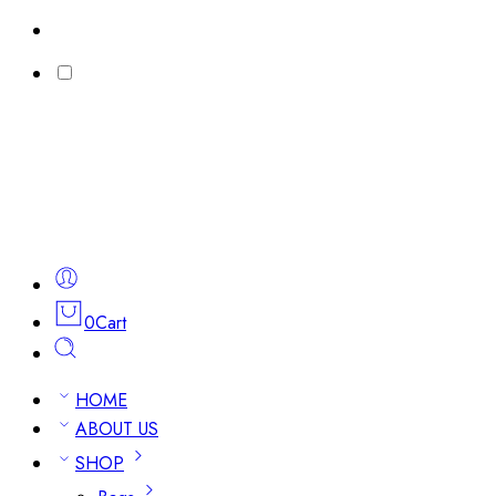
0
Cart
HOME
ABOUT US
SHOP