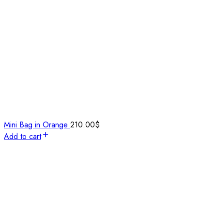
Mini Bag in Orange
210.00
$
Add to cart