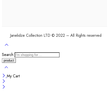
Janelidze Collection LTD © 2022 – All Rights reserved
Search
My Cart