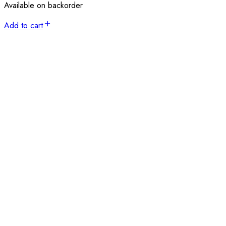
Available on backorder
Add to cart