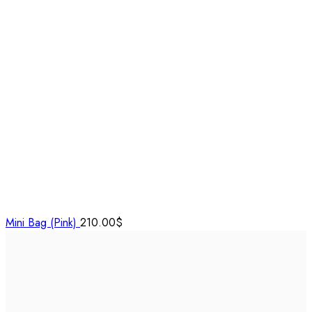
Mini Bag (Pink)
210.00
$