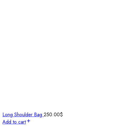
Long Shoulder Bag
250.00
$
Add to cart