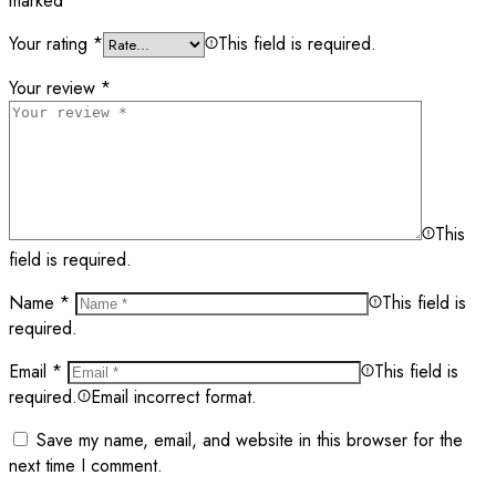
marked
*
Your rating
*
This field is required.
Your review
*
This
field is required.
Name
*
This field is
required.
Email
*
This field is
required.
Email incorrect format.
Save my name, email, and website in this browser for the
next time I comment.