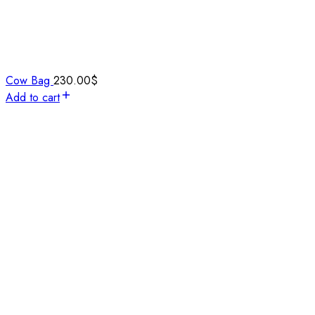
Cow Bag
230.00
$
Add to cart