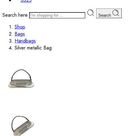
SS25
Search here
Search
Shop
Bags
Handbags
Silver metallic Bag