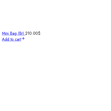
Mini Bag (Br)
210.00
$
Add to cart