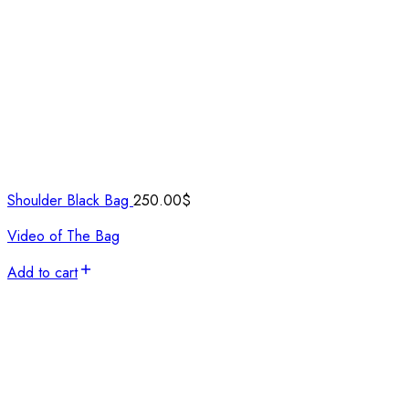
Shoulder Black Bag
250.00
$
Video of The Bag
Add to cart