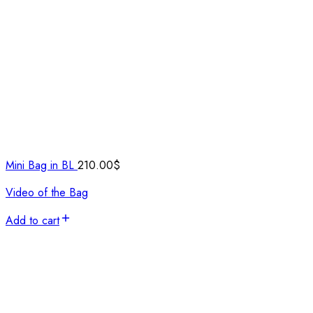
Mini Bag in BL
210.00
$
Video of the Bag
Add to cart