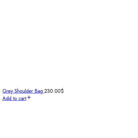
Grey Shoulder Bag
230.00
$
Add to cart