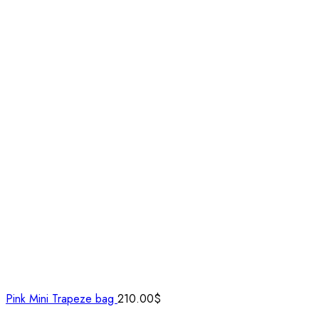
Pink Mini Trapeze bag
210.00
$