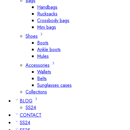
Bags
Handbags
Rucksacks
Crossbody bags
Mini bags
Shoes
Boots
Ankle boots
Mules
Accessories
Wallets
Belts
Sunglasses cases
Collections
BLOG
SS24
CONTACT
SS24