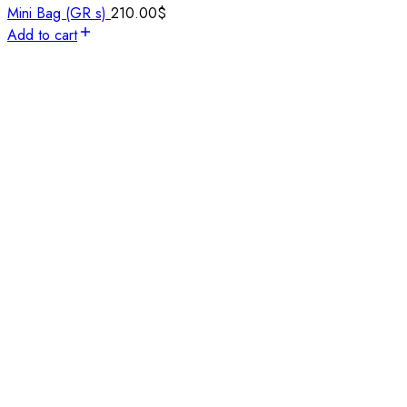
Mini Bag (GR s)
210.00
$
Add to cart