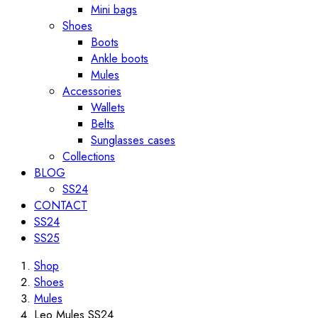
Mini bags
Shoes
Boots
Ankle boots
Mules
Accessories
Wallets
Belts
Sunglasses cases
Collections
BLOG
SS24
CONTACT
SS24
SS25
Shop
Shoes
Mules
Leo Mules SS24