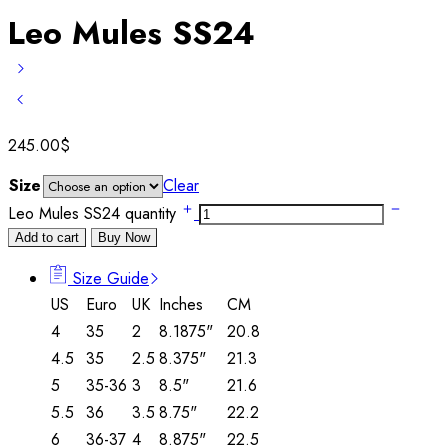
Leo Mules SS24
245.00
$
Size
Clear
Leo Mules SS24 quantity
Add to cart
Buy Now
Size Guide
US
Euro
UK
Inches
CM
4
35
2
8.1875"
20.8
4.5
35
2.5
8.375"
21.3
5
35-36
3
8.5"
21.6
5.5
36
3.5
8.75"
22.2
6
36-37
4
8.875"
22.5