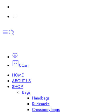
0
Cart
HOME
ABOUT US
SHOP
Bags
Handbags
Rucksacks
Crossbody bags