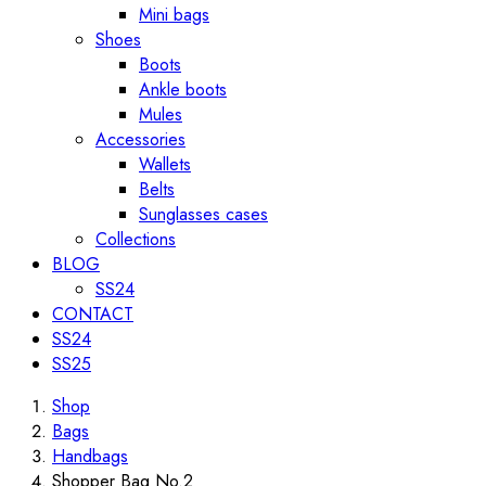
Mini bags
Shoes
Boots
Ankle boots
Mules
Accessories
Wallets
Belts
Sunglasses cases
Collections
BLOG
SS24
CONTACT
SS24
SS25
Shop
Bags
Handbags
Shopper Bag No.2