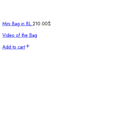
Mini Bag in BL
210.00
$
Video of the Bag
Add to cart