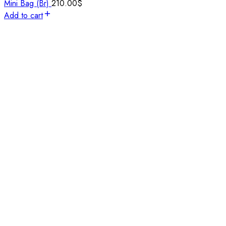
Mini Bag (Br)
210.00
$
Add to cart