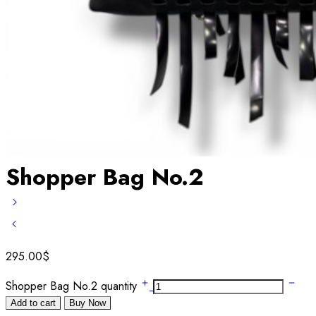
Shopper Bag No.2
295.00
$
Shopper Bag No.2 quantity
Add to cart
Buy Now