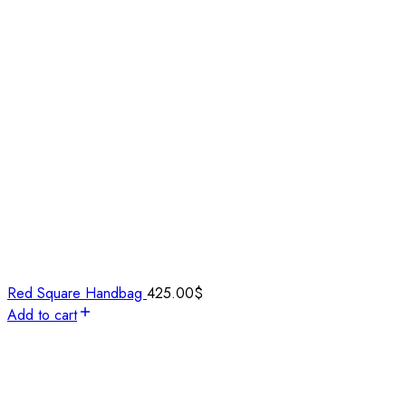
Red Square Handbag
425.00
$
Add to cart