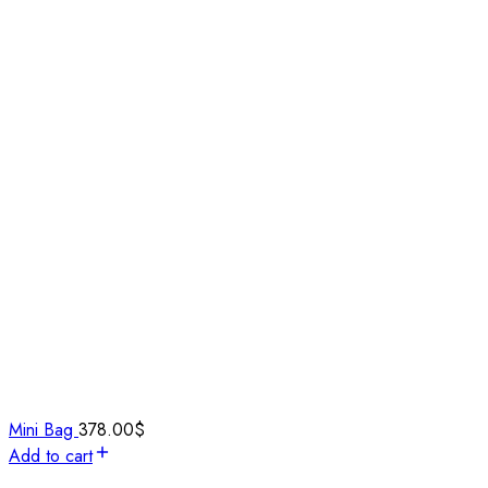
Mini Bag
378.00
$
Add to cart