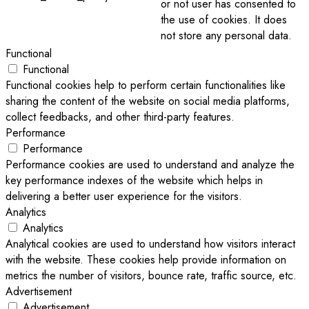
or not user has consented to
the use of cookies. It does
not store any personal data.
Functional
Functional
Functional cookies help to perform certain functionalities like
sharing the content of the website on social media platforms,
collect feedbacks, and other third-party features.
Performance
Performance
Performance cookies are used to understand and analyze the
key performance indexes of the website which helps in
delivering a better user experience for the visitors.
Analytics
Analytics
Analytical cookies are used to understand how visitors interact
with the website. These cookies help provide information on
metrics the number of visitors, bounce rate, traffic source, etc.
Advertisement
Advertisement