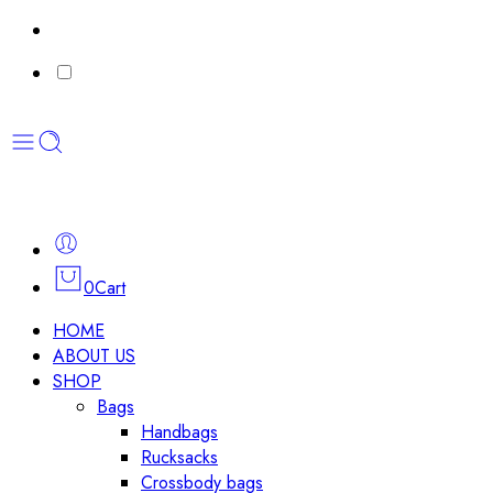
0
Cart
HOME
ABOUT US
SHOP
Bags
Handbags
Rucksacks
Crossbody bags