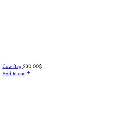
Cow Bag
230.00
$
Add to cart