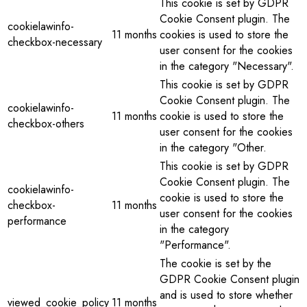
This cookie is set by GDPR
Cookie Consent plugin. The
cookielawinfo-
11 months
cookies is used to store the
checkbox-necessary
user consent for the cookies
in the category "Necessary".
This cookie is set by GDPR
Cookie Consent plugin. The
cookielawinfo-
11 months
cookie is used to store the
checkbox-others
user consent for the cookies
in the category "Other.
This cookie is set by GDPR
Cookie Consent plugin. The
cookielawinfo-
cookie is used to store the
checkbox-
11 months
user consent for the cookies
performance
in the category
"Performance".
The cookie is set by the
GDPR Cookie Consent plugin
and is used to store whether
viewed_cookie_policy
11 months