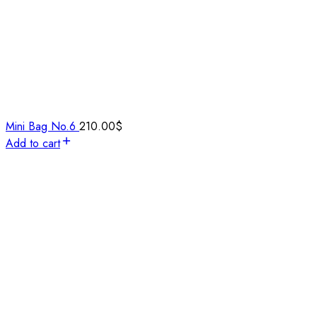
Mini Bag No.6
210.00
$
Add to cart