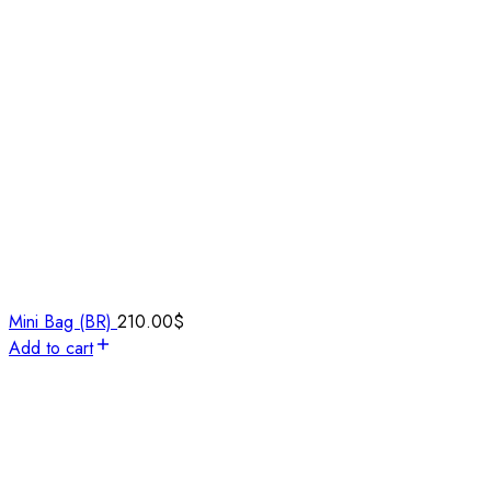
Mini Bag (BR)
210.00
$
Add to cart