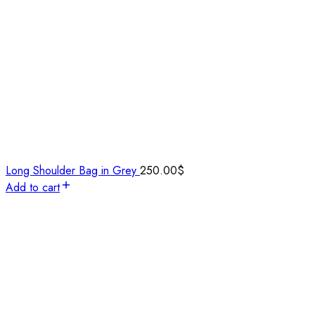
Long Shoulder Bag in Grey
250.00
$
Add to cart