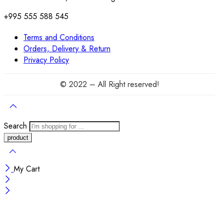
+995 555 588 545
Terms and Conditions
Orders, Delivery & Return
Privacy Policy
© 2022 – All Right reserved!
Search
My Cart