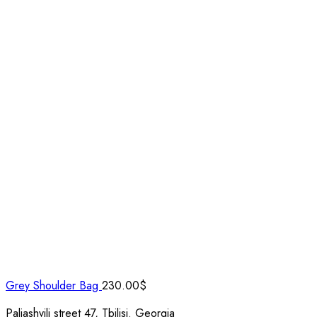
Grey Shoulder Bag
230.00
$
Paliashvili street 47, Tbilisi. Georgia