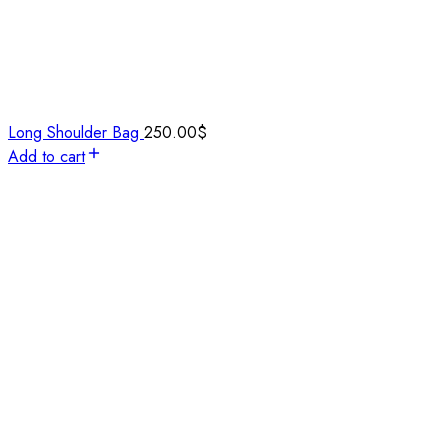
Long Shoulder Bag
250.00
$
Add to cart