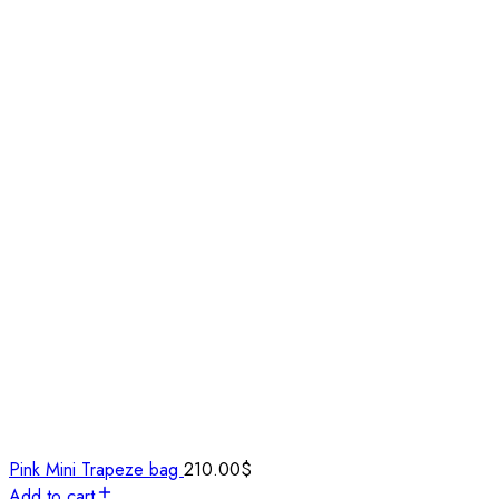
Pink Mini Trapeze bag
210.00
$
Add to cart