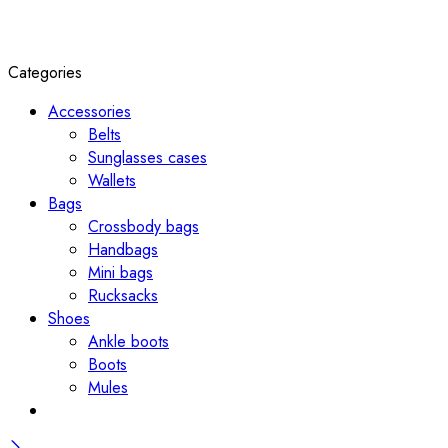
Categories
Accessories
Belts
Sunglasses cases
Wallets
Bags
Crossbody bags
Handbags
Mini bags
Rucksacks
Shoes
Ankle boots
Boots
Mules