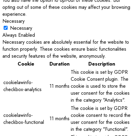
You also have the option to opt-out of these cookies. But
opting out of some of these cookies may affect your browsing
experience.
Necessary
Necessary
Always Enabled
Necessary cookies are absolutely essential for the website to
function properly. These cookies ensure basic functionalities
and security features of the website, anonymously.
Cookie
Duration
Description
This cookie is set by GDPR
Cookie Consent plugin. The
cookielawinfo-
11 months
cookie is used to store the
checkbox-analytics
user consent for the cookies
in the category "Analytics".
The cookie is set by GDPR
cookielawinfo-
cookie consent to record the
11 months
checkbox-functional
user consent for the cookies
in the category "Functional".