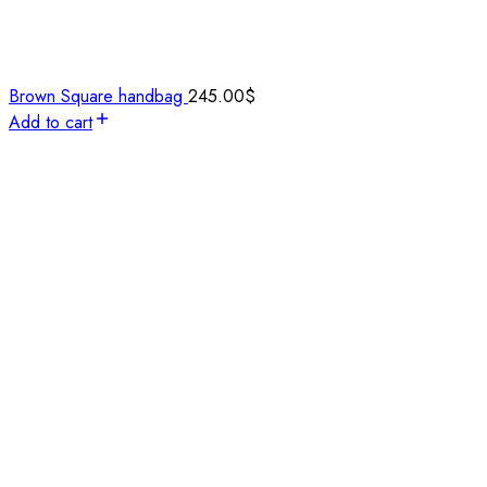
Brown Square handbag
245.00
$
Add to cart