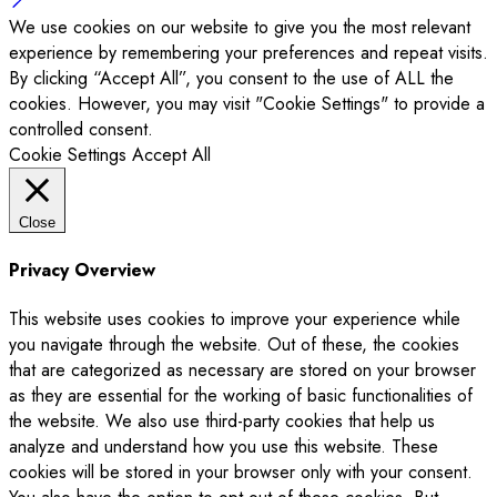
We use cookies on our website to give you the most relevant
experience by remembering your preferences and repeat visits.
By clicking “Accept All”, you consent to the use of ALL the
cookies. However, you may visit "Cookie Settings" to provide a
controlled consent.
Cookie Settings
Accept All
Close
Privacy Overview
This website uses cookies to improve your experience while
you navigate through the website. Out of these, the cookies
that are categorized as necessary are stored on your browser
as they are essential for the working of basic functionalities of
the website. We also use third-party cookies that help us
analyze and understand how you use this website. These
cookies will be stored in your browser only with your consent.