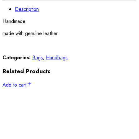
Description
Handmade
made with genuine leather
Categories:
Bags
,
Handbags
Related Products
Add to cart