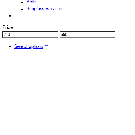
Belts
Sunglasses cases
Price
Select options