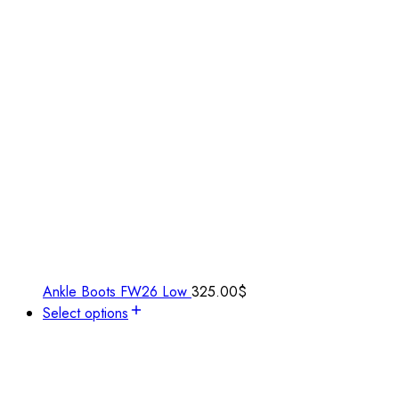
Ankle Boots FW26 Low
325.00
$
Select options