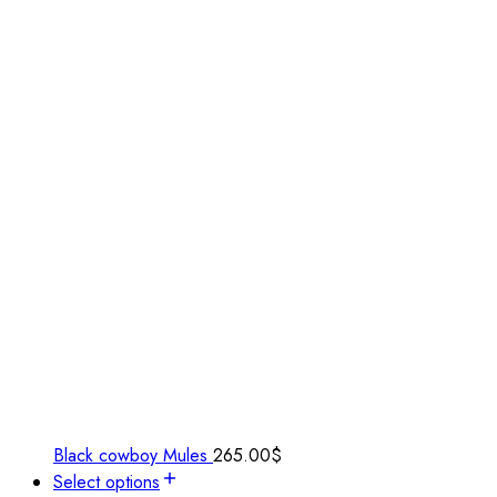
Black cowboy Mules
265.00
$
Select options