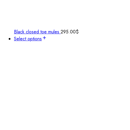
Black closed toe mules
295.00
$
Select options