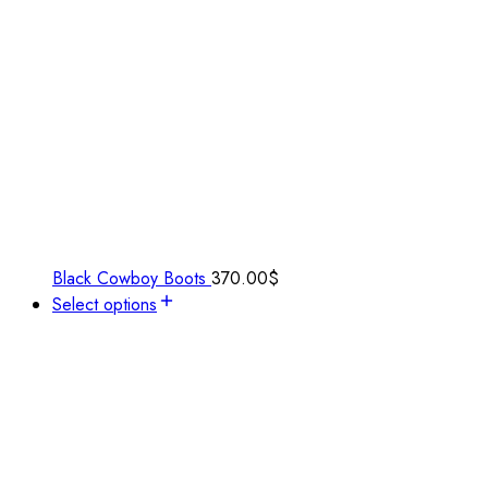
Black Cowboy Boots
370.00
$
Select options