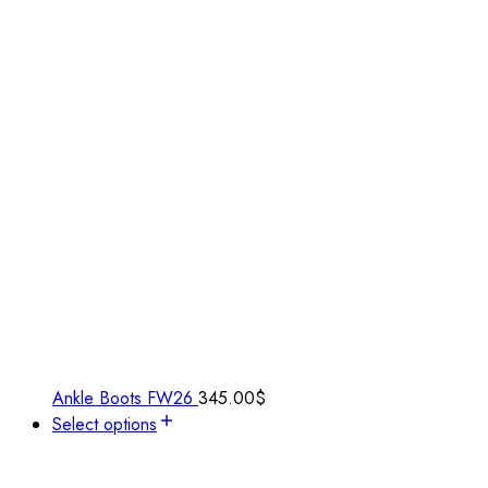
Ankle Boots FW26
345.00
$
Select options