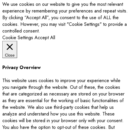
We use cookies on our website to give you the most relevant
experience by remembering your preferences and repeat visits.
By clicking “Accept All”, you consent to the use of ALL the
cookies. However, you may visit "Cookie Settings" to provide a
controlled consent.
Cookie Settings
Accept All
Close
Privacy Overview
This website uses cookies to improve your experience while
you navigate through the website. Out of these, the cookies
that are categorized as necessary are stored on your browser
as they are essential for the working of basic functionalities of
the website. We also use third-party cookies that help us
analyze and understand how you use this website. These
cookies will be stored in your browser only with your consent.
You also have the option to opt-out of these cookies. But