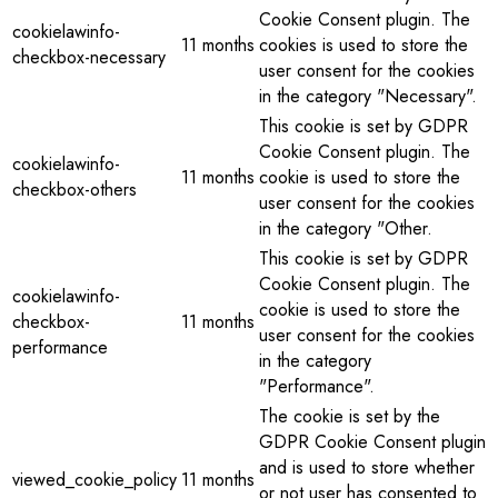
Cookie Consent plugin. The
cookielawinfo-
11 months
cookies is used to store the
checkbox-necessary
user consent for the cookies
in the category "Necessary".
This cookie is set by GDPR
Cookie Consent plugin. The
cookielawinfo-
11 months
cookie is used to store the
checkbox-others
user consent for the cookies
in the category "Other.
This cookie is set by GDPR
Cookie Consent plugin. The
cookielawinfo-
cookie is used to store the
checkbox-
11 months
user consent for the cookies
performance
in the category
"Performance".
The cookie is set by the
GDPR Cookie Consent plugin
and is used to store whether
viewed_cookie_policy
11 months
or not user has consented to