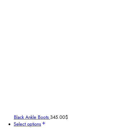
Black Ankle Boots
345.00
$
Select options