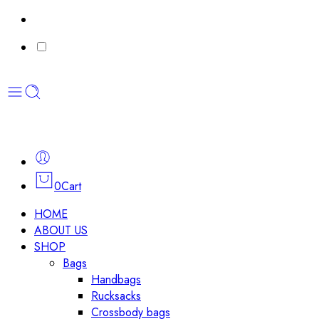
0
Cart
HOME
ABOUT US
SHOP
Bags
Handbags
Rucksacks
Crossbody bags