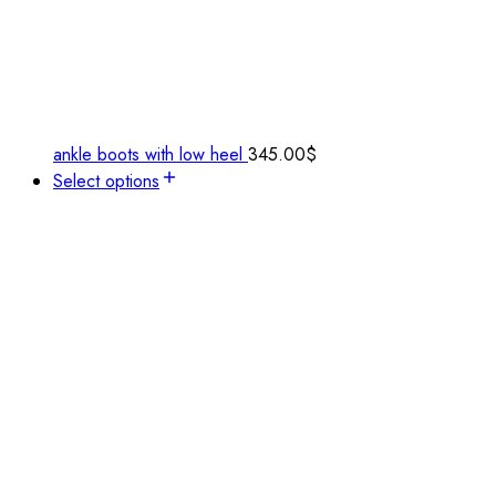
ankle boots with low heel
345.00
$
Select options