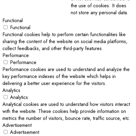
the use of cookies. It does
not store any personal data.
Functional
Functional
Functional cookies help to perform certain functionalities like
sharing the content of the website on social media platforms,
collect feedbacks, and other third-party features.
Performance
Performance
Performance cookies are used to understand and analyze the
key performance indexes of the website which helps in
delivering a better user experience for the visitors.
Analytics
Analytics
Analytical cookies are used to understand how visitors interact
with the website. These cookies help provide information on
metrics the number of visitors, bounce rate, traffic source, etc.
Advertisement
Advertisement