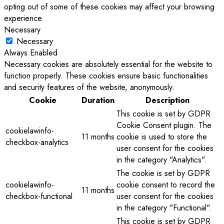
opting out of some of these cookies may affect your browsing
experience.
Necessary
Necessary
Always Enabled
Necessary cookies are absolutely essential for the website to
function properly. These cookies ensure basic functionalities
and security features of the website, anonymously.
Cookie
Duration
Description
This cookie is set by GDPR
Cookie Consent plugin. The
cookielawinfo-
11 months
cookie is used to store the
checkbox-analytics
user consent for the cookies
in the category "Analytics".
The cookie is set by GDPR
cookielawinfo-
cookie consent to record the
11 months
checkbox-functional
user consent for the cookies
in the category "Functional".
This cookie is set by GDPR