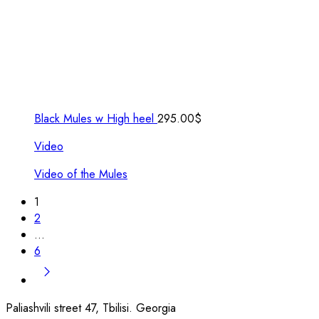
Black Mules w High heel
295.00
$
Video
Video of the Mules
1
2
…
6
Paliashvili street 47, Tbilisi. Georgia