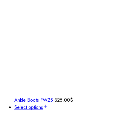
Ankle Boots FW25
325.00
$
Select options