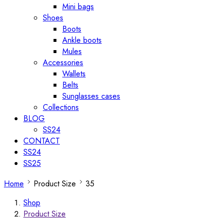
Mini bags
Shoes
Boots
Ankle boots
Mules
Accessories
Wallets
Belts
Sunglasses cases
Collections
BLOG
SS24
CONTACT
SS24
SS25
Home
Product Size
35
Shop
Product Size