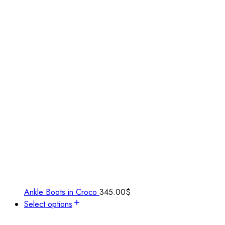
Ankle Boots in Croco
345.00
$
Select options