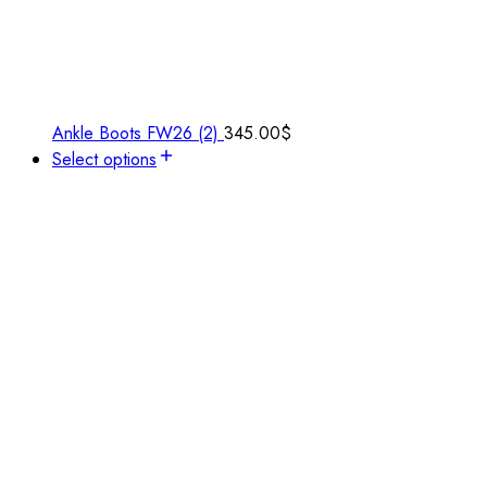
Ankle Boots FW26 (2)
345.00
$
Select options