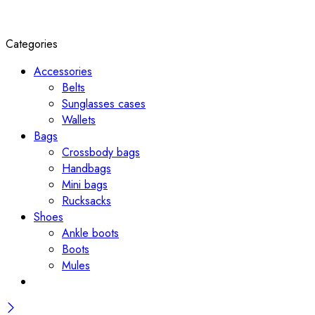
Categories
Accessories
Belts
Sunglasses cases
Wallets
Bags
Crossbody bags
Handbags
Mini bags
Rucksacks
Shoes
Ankle boots
Boots
Mules