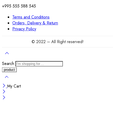
+995 555 588 545
Terms and Conditions
Orders, Delivery & Return
Privacy Policy
© 2022 – All Right reserved!
Search
My Cart