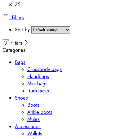
35
Filters
Sort by
Filters
Categories
Bags
Crossbody bags
Handbags
Mini bags
Rucksacks
Shoes
Boots
Ankle boots
Mules
Accessories
Wallets