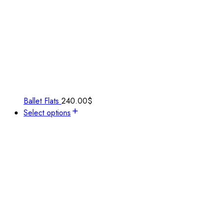
Ballet Flats
240.00
$
Select options