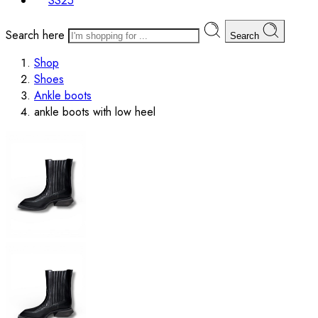
SS25
Search here
Search
Shop
Shoes
Ankle boots
ankle boots with low heel