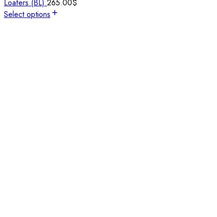
Loafers (BL)
265.00
$
Select options