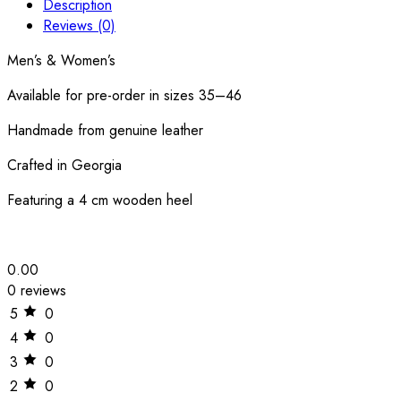
Description
Reviews (0)
Men’s & Women’s
Available for pre-order in sizes 35–46
Handmade from genuine leather
Crafted in Georgia
Featuring a 4 cm wooden heel
0.00
0 reviews
5
0
4
0
3
0
2
0