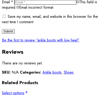
Email
*
This field is
required.
Email incorrect format.
Save my name, email, and website in this browser for the
next time I comment.
Be the first to review “ankle boots with low heel”
Reviews
There are no reviews yet.
SKU:
N/A
Categories:
Ankle boots
,
Shoes
Related Products
Select options