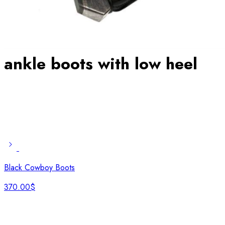
ankle boots with low heel
Black Cowboy Boots
370.00
$