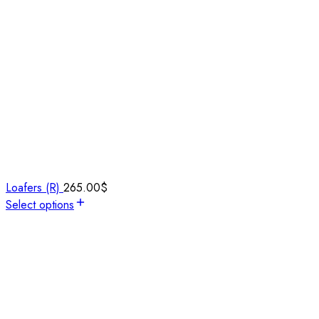
Loafers (R)
265.00
$
Select options