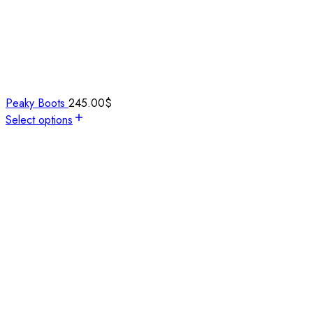
Peaky Boots
245.00
$
Select options