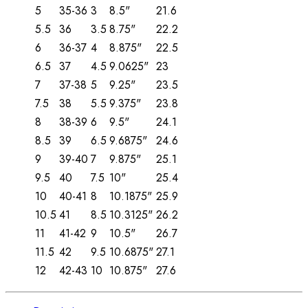
5
35-36
3
8.5"
21.6
5.5
36
3.5
8.75"
22.2
6
36-37
4
8.875"
22.5
6.5
37
4.5
9.0625"
23
7
37-38
5
9.25"
23.5
7.5
38
5.5
9.375"
23.8
8
38-39
6
9.5"
24.1
8.5
39
6.5
9.6875"
24.6
9
39-40
7
9.875"
25.1
9.5
40
7.5
10"
25.4
10
40-41
8
10.1875"
25.9
10.5
41
8.5
10.3125"
26.2
11
41-42
9
10.5"
26.7
11.5
42
9.5
10.6875"
27.1
12
42-43
10
10.875"
27.6