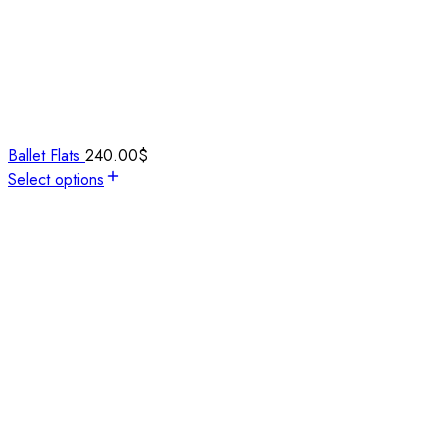
Ballet Flats
240.00
$
Select options