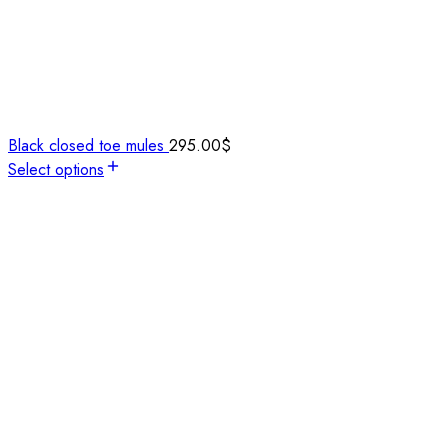
Black closed toe mules
295.00
$
Select options