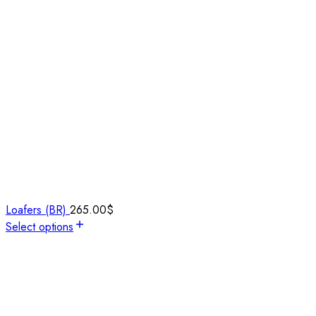
Loafers (BR)
265.00
$
Select options