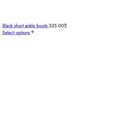
Black short ankle boots
325.00
$
Select options