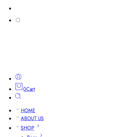
0
Cart
HOME
ABOUT US
SHOP