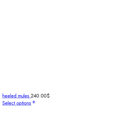
heeled mules
240.00
$
Select options