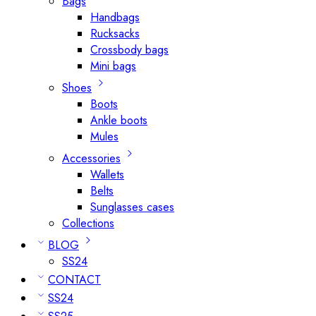
Bags
Handbags
Rucksacks
Crossbody bags
Mini bags
Shoes
Boots
Ankle boots
Mules
Accessories
Wallets
Belts
Sunglasses cases
Collections
BLOG
SS24
CONTACT
SS24