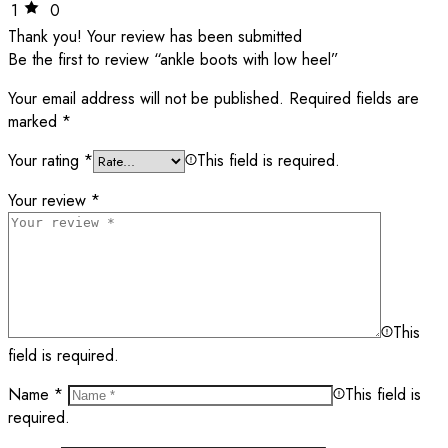
1
0
Thank you!
Your review has been submitted
Be the first to review “ankle boots with low heel”
Your email address will not be published.
Required fields are
marked
*
Your rating
*
This field is required.
Your review
*
This
field is required.
Name
*
This field is
required.