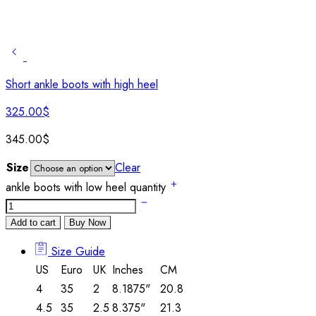
Short ankle boots with high heel
325.00
$
345.00
$
Size
Clear
ankle boots with low heel quantity
Add to cart
Buy Now
Size Guide
US
Euro
UK
Inches
CM
4
35
2
8.1875"
20.8
4.5
35
2.5
8.375"
21.3