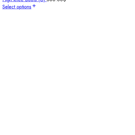
Select options