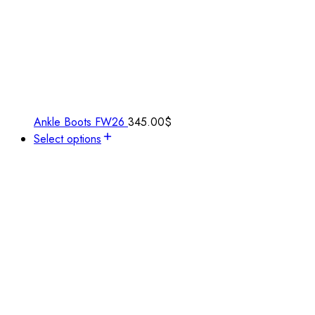
Ankle Boots FW26
345.00
$
Select options