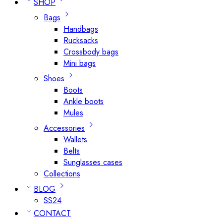
SHOP
Bags
Handbags
Rucksacks
Crossbody bags
Mini bags
Shoes
Boots
Ankle boots
Mules
Accessories
Wallets
Belts
Sunglasses cases
Collections
BLOG
SS24
CONTACT