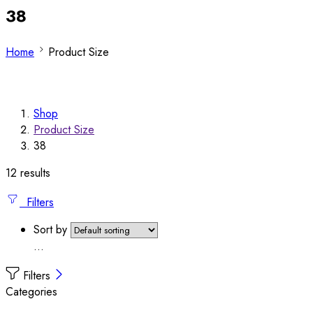
38
Home
Product Size
Shop
Product Size
38
12 results
Filters
Sort by
...
Filters
Categories