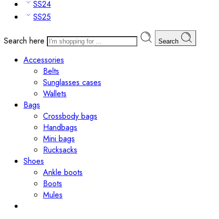
SS24
SS25
Search here
Search
Accessories
Belts
Sunglasses cases
Wallets
Bags
Crossbody bags
Handbags
Mini bags
Rucksacks
Shoes
Ankle boots
Boots
Mules