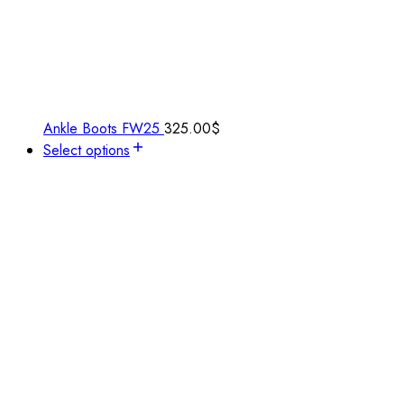
Ankle Boots FW25
325.00
$
Select options