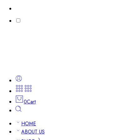
0
Cart
HOME
ABOUT US