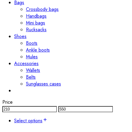
Bags
Crossbody bags
Handbags
Mini bags
Rucksacks
Shoes
Boots
Ankle boots
Mules
Accessories
Wallets
Belts
Sunglasses cases
Price
Select options