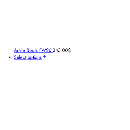
Ankle Boots FW26
345.00
$
Select options