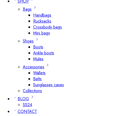
SHOP
Bags
Handbags
Rucksacks
Crossbody bags
Mini bags
Shoes
Boots
Ankle boots
Mules
Accessories
Wallets
Belts
Sunglasses cases
Collections
BLOG
SS24
CONTACT