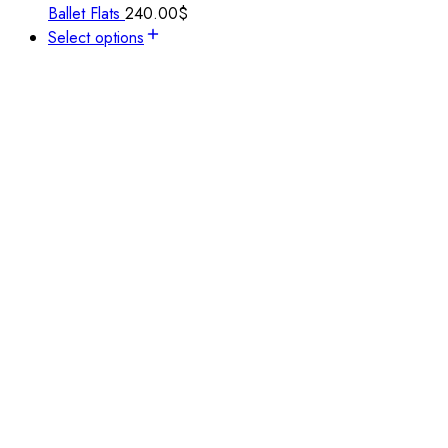
Ballet Flats
240.00
$
Select options