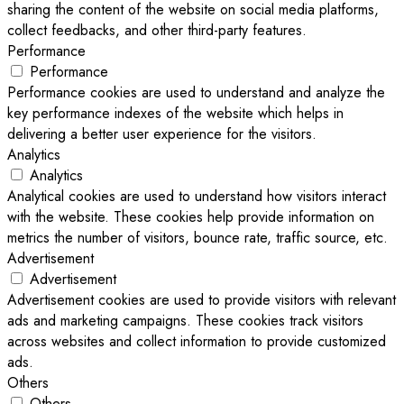
sharing the content of the website on social media platforms,
collect feedbacks, and other third-party features.
Performance
Performance
Performance cookies are used to understand and analyze the
key performance indexes of the website which helps in
delivering a better user experience for the visitors.
Analytics
Analytics
Analytical cookies are used to understand how visitors interact
with the website. These cookies help provide information on
metrics the number of visitors, bounce rate, traffic source, etc.
Advertisement
Advertisement
Advertisement cookies are used to provide visitors with relevant
ads and marketing campaigns. These cookies track visitors
across websites and collect information to provide customized
ads.
Others
Others