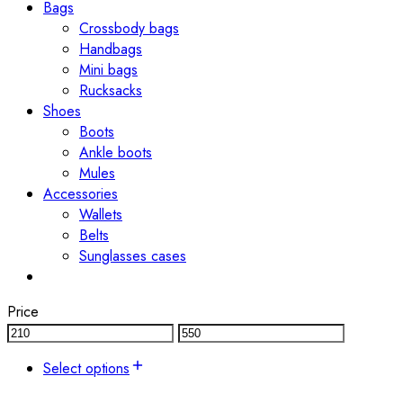
Bags
Crossbody bags
Handbags
Mini bags
Rucksacks
Shoes
Boots
Ankle boots
Mules
Accessories
Wallets
Belts
Sunglasses cases
Price
Select options