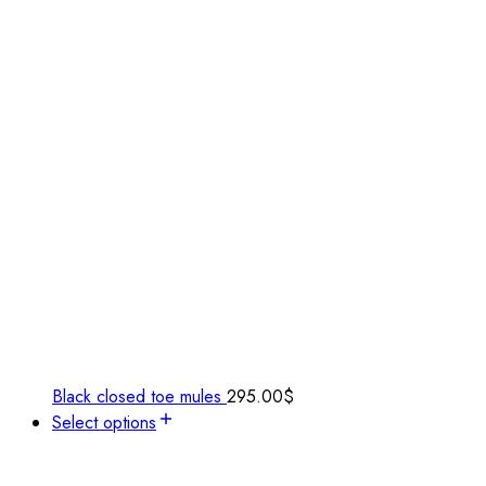
Black closed toe mules
295.00
$
Select options