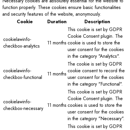
Necessary cookies are absolutely essential for the website to
function properly. These cookies ensure basic functionalities
and security features of the website, anonymously.
Cookie
Duration
Description
This cookie is set by GDPR
Cookie Consent plugin. The
cookielawinfo-
11 months
cookie is used to store the
checkbox-analytics
user consent for the cookies
in the category "Analytics".
The cookie is set by GDPR
cookielawinfo-
cookie consent to record the
11 months
checkbox-functional
user consent for the cookies
in the category "Functional".
This cookie is set by GDPR
Cookie Consent plugin. The
cookielawinfo-
11 months
cookies is used to store the
checkbox-necessary
user consent for the cookies
in the category "Necessary".
This cookie is set by GDPR