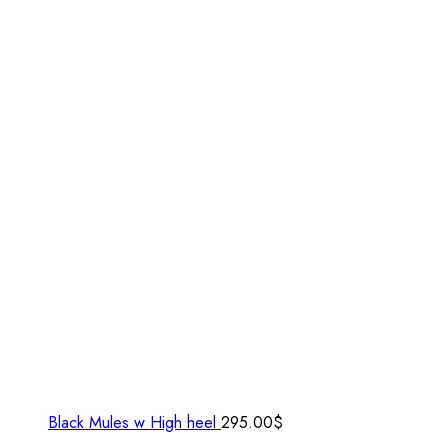
Black Mules w High heel
295.00
$