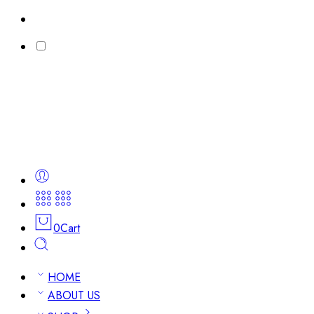
0
Cart
HOME
ABOUT US