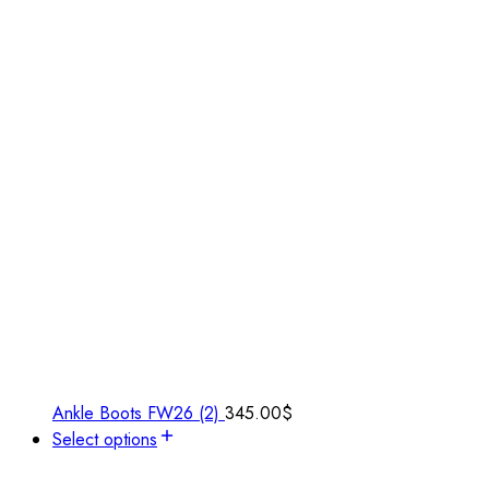
Ankle Boots FW26 (2)
345.00
$
Select options