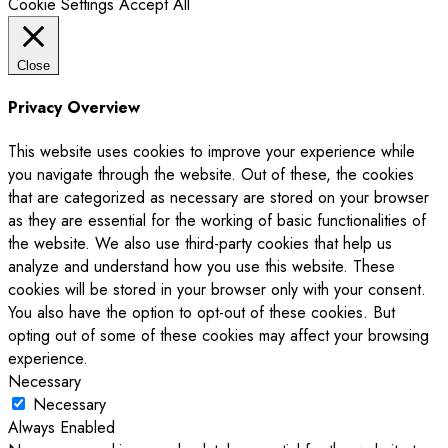
Cookie Settings
Accept All
Close
Privacy Overview
This website uses cookies to improve your experience while
you navigate through the website. Out of these, the cookies
that are categorized as necessary are stored on your browser
as they are essential for the working of basic functionalities of
the website. We also use third-party cookies that help us
analyze and understand how you use this website. These
cookies will be stored in your browser only with your consent.
You also have the option to opt-out of these cookies. But
opting out of some of these cookies may affect your browsing
experience.
Necessary
Necessary
Always Enabled