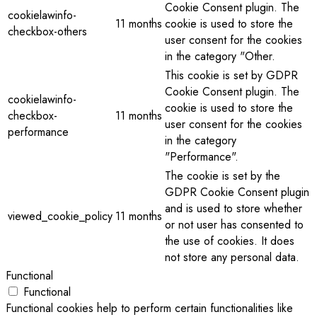
Cookie Consent plugin. The
cookielawinfo-
11 months
cookie is used to store the
checkbox-others
user consent for the cookies
in the category "Other.
This cookie is set by GDPR
Cookie Consent plugin. The
cookielawinfo-
cookie is used to store the
checkbox-
11 months
user consent for the cookies
performance
in the category
"Performance".
The cookie is set by the
GDPR Cookie Consent plugin
and is used to store whether
viewed_cookie_policy
11 months
or not user has consented to
the use of cookies. It does
not store any personal data.
Functional
Functional
Functional cookies help to perform certain functionalities like