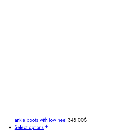
ankle boots with low heel
345.00
$
Select options