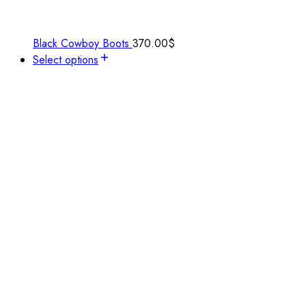
Black Cowboy Boots
370.00
$
Select options