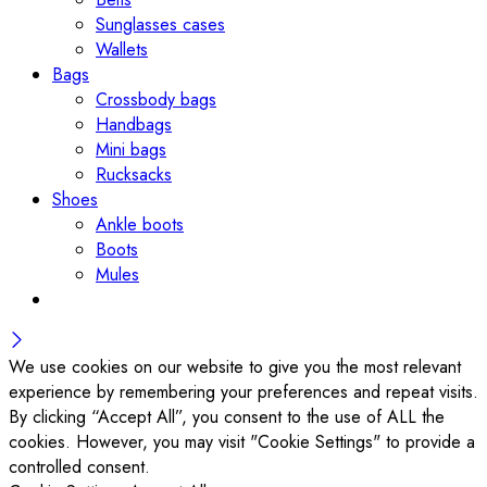
Sunglasses cases
Wallets
Bags
Crossbody bags
Handbags
Mini bags
Rucksacks
Shoes
Ankle boots
Boots
Mules
We use cookies on our website to give you the most relevant
experience by remembering your preferences and repeat visits.
By clicking “Accept All”, you consent to the use of ALL the
cookies. However, you may visit "Cookie Settings" to provide a
controlled consent.