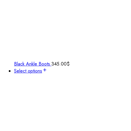
Black Ankle Boots
345.00
$
Select options