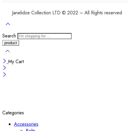
Janelidze Collection LTD © 2022 – All Rights reserved
Search
My Cart
Categories
Accessories
Belts