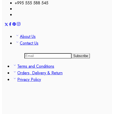
+995 555 588 545
About Us
Contact Us
Terms and Conditions
Orders, Delivery & Return
Privacy Policy