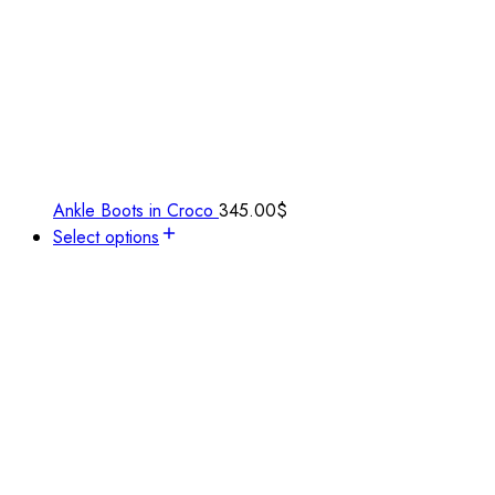
Ankle Boots in Croco
345.00
$
Select options