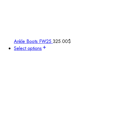
Ankle Boots FW25
325.00
$
Select options