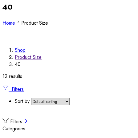
40
Home
Product Size
Shop
Product Size
40
12 results
Filters
Sort by
...
Filters
Categories