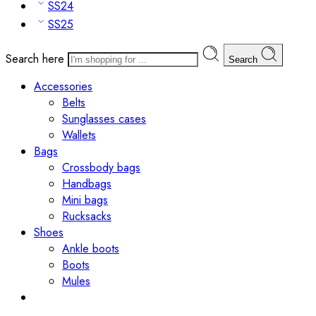
SS24
SS25
Search here
Search
Accessories
Belts
Sunglasses cases
Wallets
Bags
Crossbody bags
Handbags
Mini bags
Rucksacks
Shoes
Ankle boots
Boots
Mules