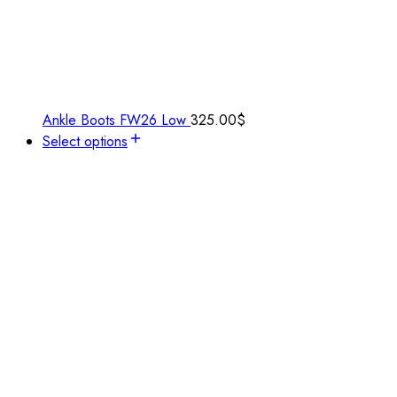
Ankle Boots FW26 Low
325.00
$
Select options