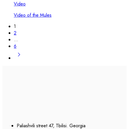
Video
Video of the Mules
1
2
…
6
Paliashvili street 47, Tbilisi. Georgia