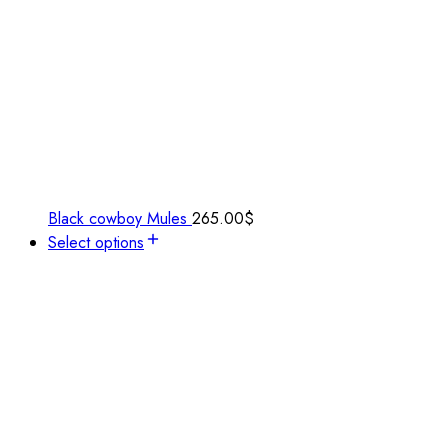
Black cowboy Mules
265.00
$
Select options