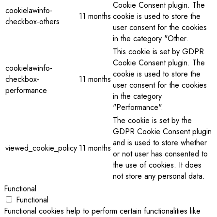
Cookie Consent plugin. The
cookielawinfo-
11 months
cookie is used to store the
checkbox-others
user consent for the cookies
in the category "Other.
This cookie is set by GDPR
Cookie Consent plugin. The
cookielawinfo-
cookie is used to store the
checkbox-
11 months
user consent for the cookies
performance
in the category
"Performance".
The cookie is set by the
GDPR Cookie Consent plugin
and is used to store whether
viewed_cookie_policy
11 months
or not user has consented to
the use of cookies. It does
not store any personal data.
Functional
Functional
Functional cookies help to perform certain functionalities like