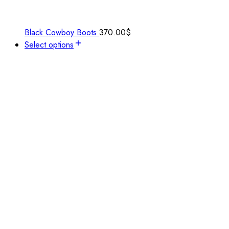
Black Cowboy Boots
370.00
$
Select options