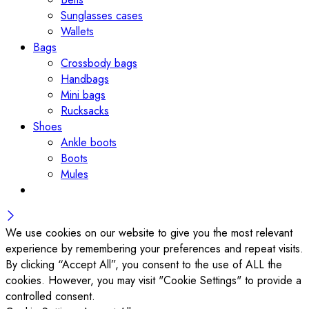
Sunglasses cases
Wallets
Bags
Crossbody bags
Handbags
Mini bags
Rucksacks
Shoes
Ankle boots
Boots
Mules
We use cookies on our website to give you the most relevant
experience by remembering your preferences and repeat visits.
By clicking “Accept All”, you consent to the use of ALL the
cookies. However, you may visit "Cookie Settings" to provide a
controlled consent.