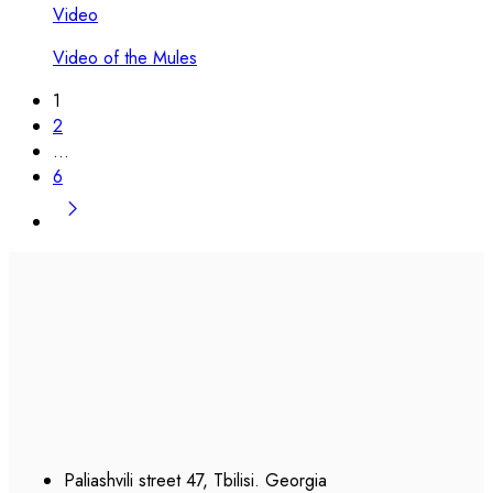
Video
Video of the Mules
1
2
…
6
Paliashvili street 47, Tbilisi. Georgia