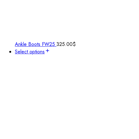
Ankle Boots FW25
325.00
$
Select options