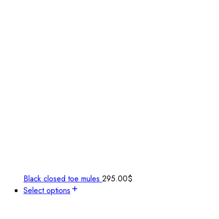
Black closed toe mules
295.00
$
Select options