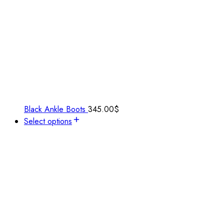
Black Ankle Boots
345.00
$
Select options