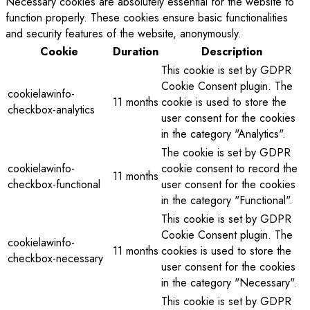
Necessary cookies are absolutely essential for the website to
function properly. These cookies ensure basic functionalities
and security features of the website, anonymously.
Cookie
Duration
Description
This cookie is set by GDPR
Cookie Consent plugin. The
cookielawinfo-
11 months
cookie is used to store the
checkbox-analytics
user consent for the cookies
in the category "Analytics".
The cookie is set by GDPR
cookielawinfo-
cookie consent to record the
11 months
checkbox-functional
user consent for the cookies
in the category "Functional".
This cookie is set by GDPR
Cookie Consent plugin. The
cookielawinfo-
11 months
cookies is used to store the
checkbox-necessary
user consent for the cookies
in the category "Necessary".
This cookie is set by GDPR