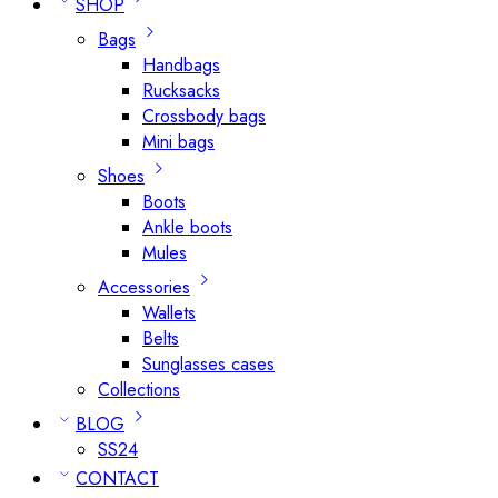
SHOP
Bags
Handbags
Rucksacks
Crossbody bags
Mini bags
Shoes
Boots
Ankle boots
Mules
Accessories
Wallets
Belts
Sunglasses cases
Collections
BLOG
SS24
CONTACT