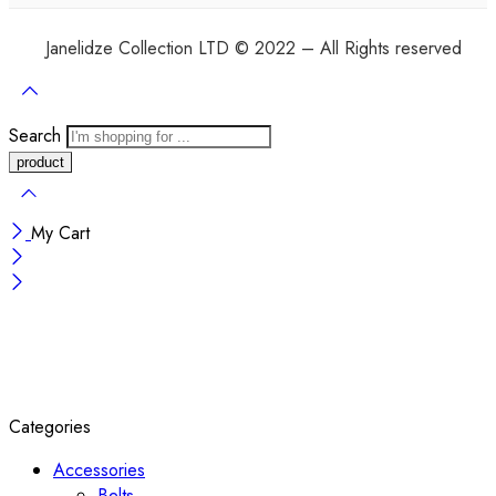
Janelidze Collection LTD © 2022 – All Rights reserved
Search
My Cart
Categories
Accessories
Belts