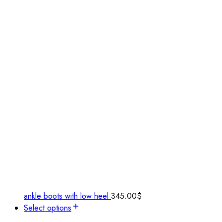
ankle boots with low heel
345.00
$
Select options