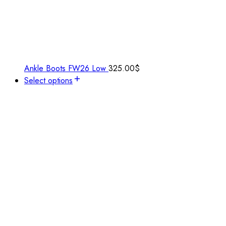
Ankle Boots FW26 Low
325.00
$
Select options