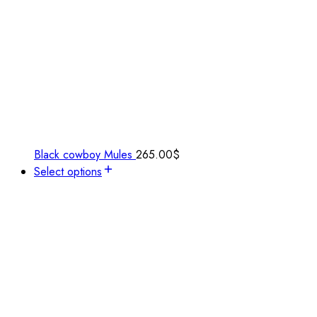
Black cowboy Mules
265.00
$
Select options