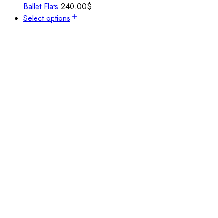
Ballet Flats
240.00
$
Select options