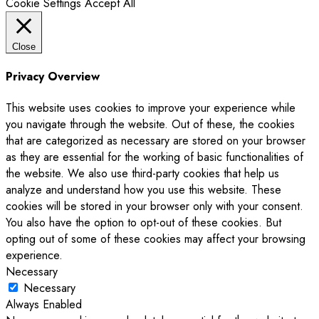
Cookie Settings
Accept All
Close
Privacy Overview
This website uses cookies to improve your experience while
you navigate through the website. Out of these, the cookies
that are categorized as necessary are stored on your browser
as they are essential for the working of basic functionalities of
the website. We also use third-party cookies that help us
analyze and understand how you use this website. These
cookies will be stored in your browser only with your consent.
You also have the option to opt-out of these cookies. But
opting out of some of these cookies may affect your browsing
experience.
Necessary
Necessary
Always Enabled