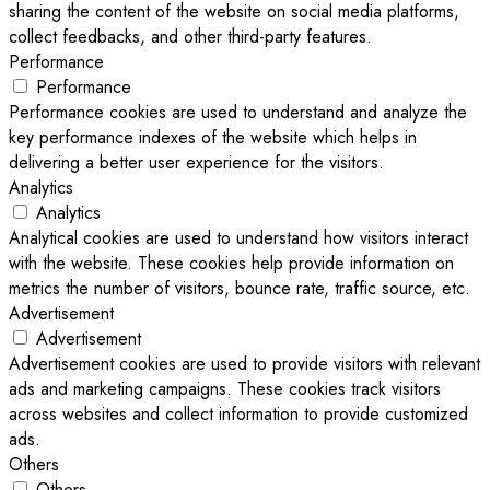
sharing the content of the website on social media platforms,
collect feedbacks, and other third-party features.
Performance
Performance
Performance cookies are used to understand and analyze the
key performance indexes of the website which helps in
delivering a better user experience for the visitors.
Analytics
Analytics
Analytical cookies are used to understand how visitors interact
with the website. These cookies help provide information on
metrics the number of visitors, bounce rate, traffic source, etc.
Advertisement
Advertisement
Advertisement cookies are used to provide visitors with relevant
ads and marketing campaigns. These cookies track visitors
across websites and collect information to provide customized
ads.
Others
Others