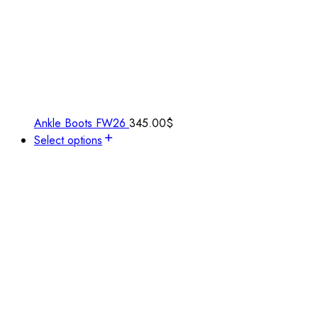
Ankle Boots FW26
345.00
$
Select options