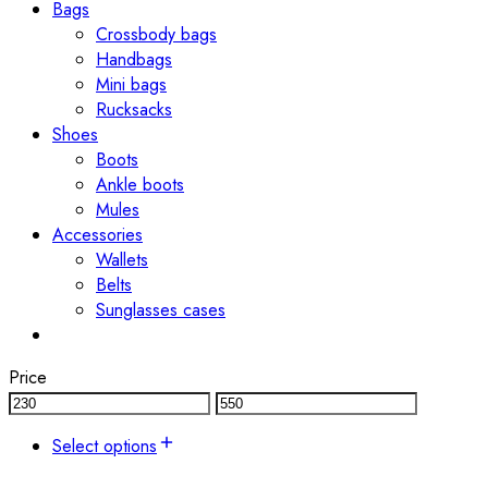
Bags
Crossbody bags
Handbags
Mini bags
Rucksacks
Shoes
Boots
Ankle boots
Mules
Accessories
Wallets
Belts
Sunglasses cases
Price
Select options