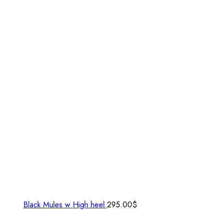
Black Mules w High heel
295.00
$