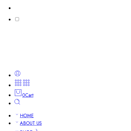
0
Cart
HOME
ABOUT US