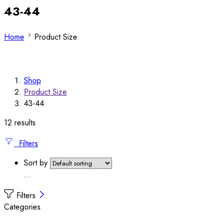
43-44
Home
Product Size
Shop
Product Size
43-44
12 results
Filters
Sort by
...
Filters
Categories