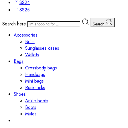
SS24
SS25
Search here
Search
Accessories
Belts
Sunglasses cases
Wallets
Bags
Crossbody bags
Handbags
Mini bags
Rucksacks
Shoes
Ankle boots
Boots
Mules