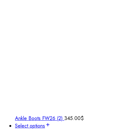
Ankle Boots FW26 (2)
345.00
$
Select options