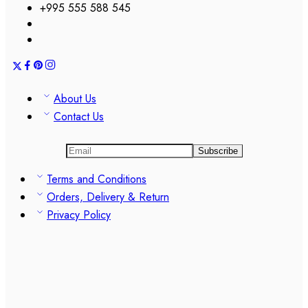
+995 555 588 545
About Us
Contact Us
Terms and Conditions
Orders, Delivery & Return
Privacy Policy