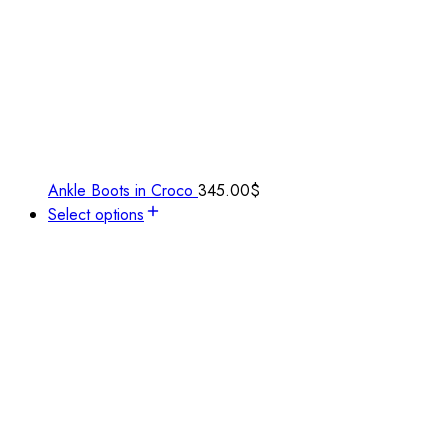
Ankle Boots in Croco
345.00
$
Select options