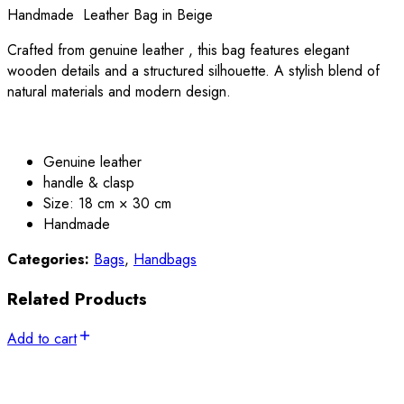
Handmade Leather Bag in Beige
Crafted from genuine leather , this bag features elegant
wooden details and a structured silhouette. A stylish blend of
natural materials and modern design.
Genuine leather
handle & clasp
Size: 18 cm × 30 cm
Handmade
Categories:
Bags
,
Handbags
Related Products
Add to cart