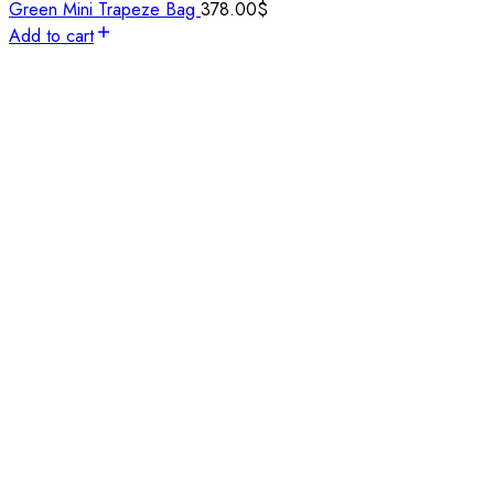
Green Mini Trapeze Bag
378.00
$
Add to cart