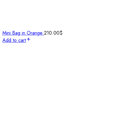
Mini Bag in Orange
210.00
$
Add to cart