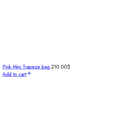
Pink Mini Trapeze bag
210.00
$
Add to cart