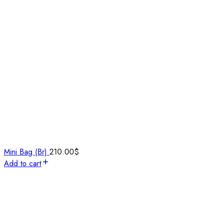
Mini Bag (Br)
210.00
$
Add to cart