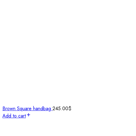
Brown Square handbag
245.00
$
Add to cart