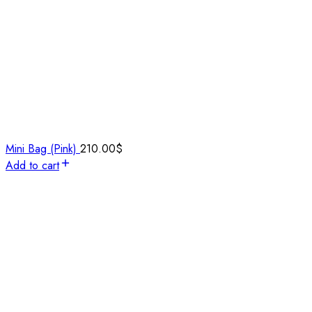
Mini Bag (Pink)
210.00
$
Add to cart