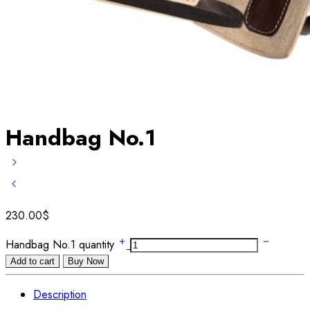
Handbag No.1
230.00
$
Handbag No.1 quantity
Add to cart
Buy Now
Description