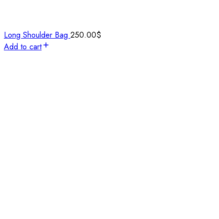
Long Shoulder Bag
250.00
$
Add to cart