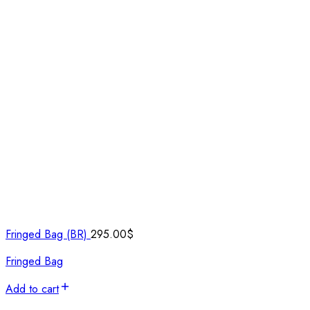
Fringed Bag (BR)
295.00
$
Fringed Bag
Add to cart