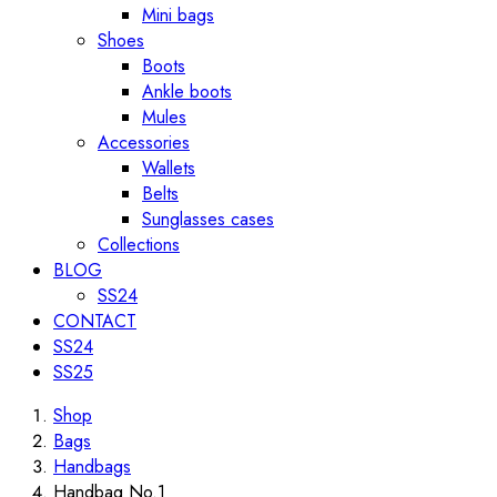
Mini bags
Shoes
Boots
Ankle boots
Mules
Accessories
Wallets
Belts
Sunglasses cases
Collections
BLOG
SS24
CONTACT
SS24
SS25
Shop
Bags
Handbags
Handbag No.1