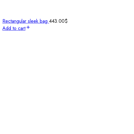
Rectangular sleek bag
443.00
$
Add to cart