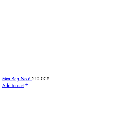
Mini Bag No.6
210.00
$
Add to cart