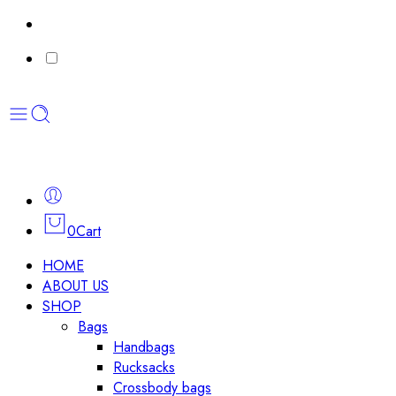
0
Cart
HOME
ABOUT US
SHOP
Bags
Handbags
Rucksacks
Crossbody bags