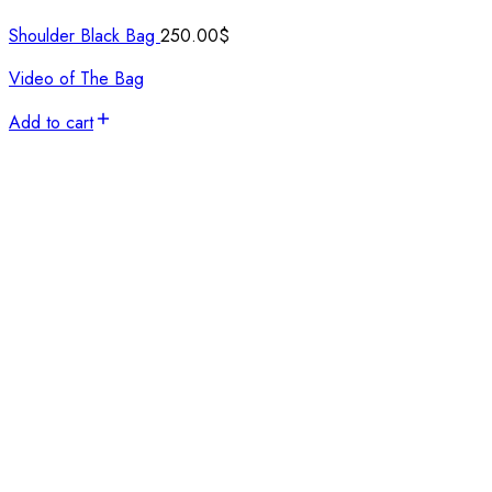
Shoulder Black Bag
250.00
$
Video of The Bag
Add to cart