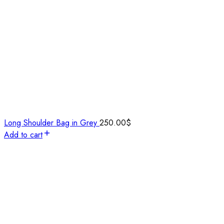
Long Shoulder Bag in Grey
250.00
$
Add to cart