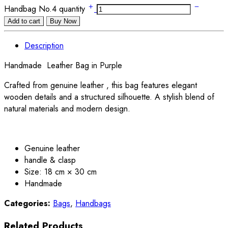
Handbag No.4 quantity
Add to cart
Buy Now
Description
Handmade Leather Bag in Purple
Crafted from genuine leather , this bag features elegant
wooden details and a structured silhouette. A stylish blend of
natural materials and modern design.
Genuine leather
handle & clasp
Size: 18 cm × 30 cm
Handmade
Categories:
Bags
,
Handbags
Related Products