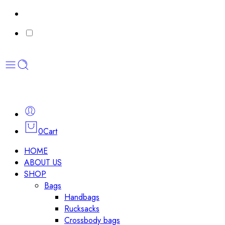
0
Cart
HOME
ABOUT US
SHOP
Bags
Handbags
Rucksacks
Crossbody bags