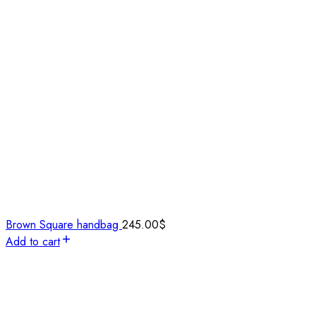
Brown Square handbag
245.00
$
Add to cart