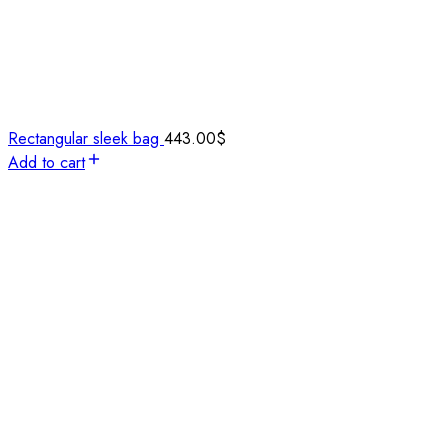
Rectangular sleek bag
443.00
$
Add to cart