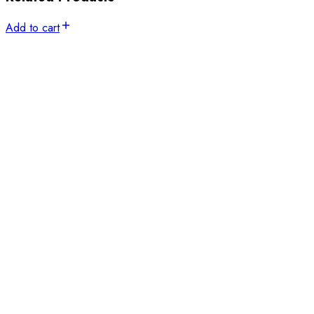
Add to cart