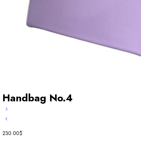
Handbag No.4
230.00
$