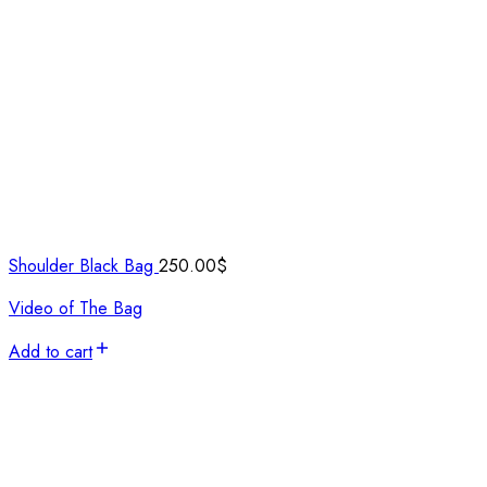
Shoulder Black Bag
250.00
$
Video of The Bag
Add to cart