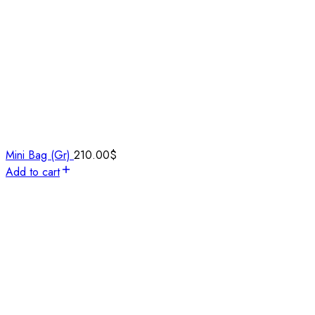
Mini Bag (Gr)
210.00
$
Add to cart