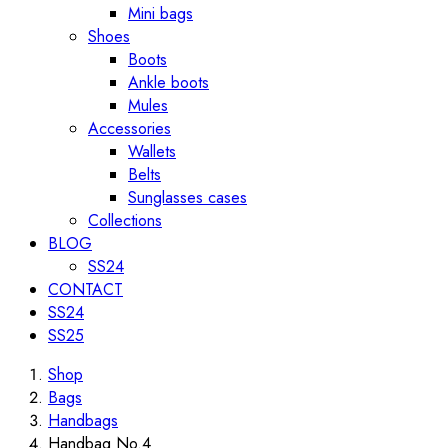
Mini bags
Shoes
Boots
Ankle boots
Mules
Accessories
Wallets
Belts
Sunglasses cases
Collections
BLOG
SS24
CONTACT
SS24
SS25
Shop
Bags
Handbags
Handbag No.4