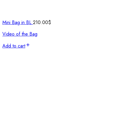
Mini Bag in BL
210.00
$
Video of the Bag
Add to cart