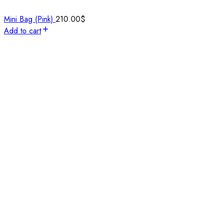
Mini Bag (Pink)
210.00
$
Add to cart