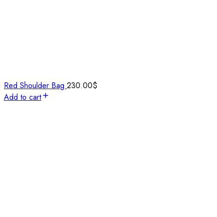
Red Shoulder Bag
230.00
$
Add to cart