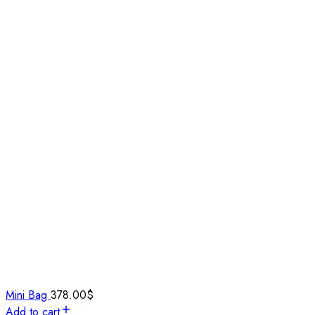
Mini Bag
378.00
$
Add to cart