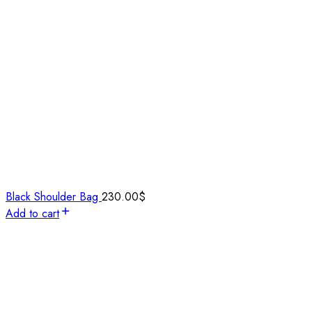
Black Shoulder Bag
230.00
$
Add to cart