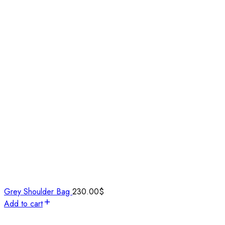
Grey Shoulder Bag
230.00
$
Add to cart