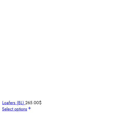
Loafers (BL)
265.00
$
Select options