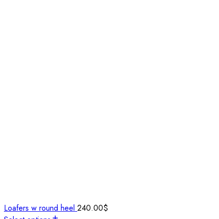
Loafers w round heel
240.00
$