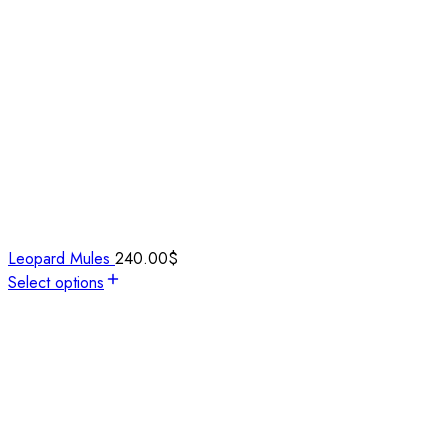
Leopard Mules
240.00
$
Select options