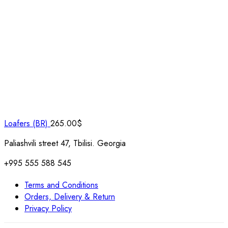
Loafers (BR)
265.00
$
Paliashvili street 47, Tbilisi. Georgia
+995 555 588 545
Terms and Conditions
Orders, Delivery & Return
Privacy Policy