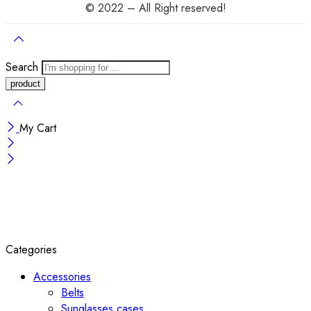
© 2022 – All Right reserved!
Search
My Cart
Categories
Accessories
Belts
Sunglasses cases