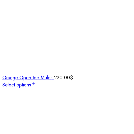
Orange Open toe Mules
230.00
$
Select options