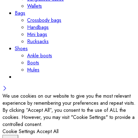
Wallets
Bags
Crossbody bags
Handbags
Mini bags
Rucksacks
Shoes
Ankle boots
Boots
Mules
We use cookies on our website to give you the most relevant
experience by remembering your preferences and repeat visits.
By clicking “Accept All”, you consent to the use of ALL the
cookies. However, you may visit "Cookie Settings" to provide a
controlled consent.
Cookie Settings
Accept All