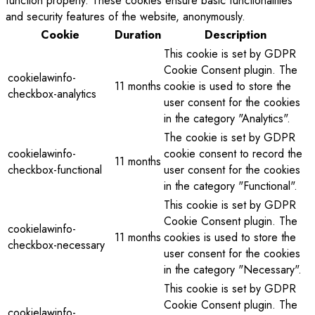
function properly. These cookies ensure basic functionalities
and security features of the website, anonymously.
Cookie
Duration
Description
This cookie is set by GDPR
Cookie Consent plugin. The
cookielawinfo-
11 months
cookie is used to store the
checkbox-analytics
user consent for the cookies
in the category "Analytics".
The cookie is set by GDPR
cookielawinfo-
cookie consent to record the
11 months
checkbox-functional
user consent for the cookies
in the category "Functional".
This cookie is set by GDPR
Cookie Consent plugin. The
cookielawinfo-
11 months
cookies is used to store the
checkbox-necessary
user consent for the cookies
in the category "Necessary".
This cookie is set by GDPR
Cookie Consent plugin. The
cookielawinfo-