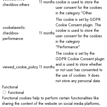
11 months
cookie is used to store the
checkbox-others
user consent for the cookies
in the category "Other.
This cookie is set by GDPR
Cookie Consent plugin. The
cookielawinfo-
cookie is used to store the
checkbox-
11 months
user consent for the cookies
performance
in the category
"Performance".
The cookie is set by the
GDPR Cookie Consent plugin
and is used to store whether
viewed_cookie_policy
11 months
or not user has consented to
the use of cookies. It does
not store any personal data.
Functional
Functional
Functional cookies help to perform certain functionalities like
sharing the content of the website on social media platforms,