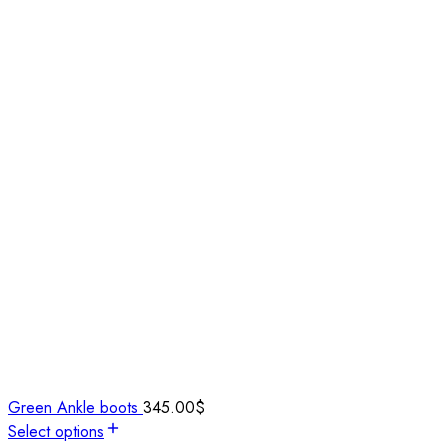
Green Ankle boots
345.00
$
Select options