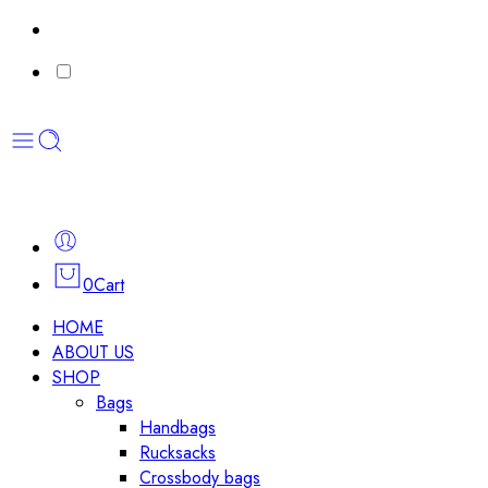
0
Cart
HOME
ABOUT US
SHOP
Bags
Handbags
Rucksacks
Crossbody bags