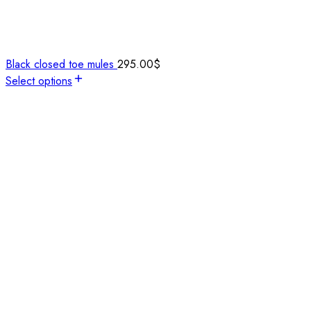
Black closed toe mules
295.00
$
Select options