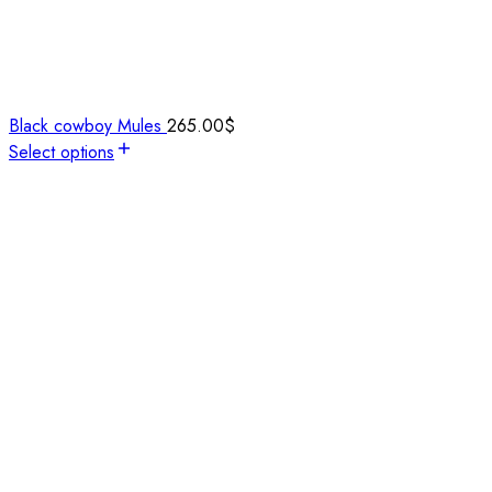
Black cowboy Mules
265.00
$
Select options