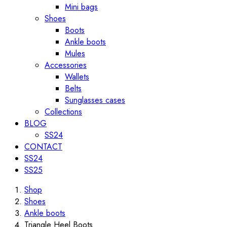
Mini bags
Shoes
Boots
Ankle boots
Mules
Accessories
Wallets
Belts
Sunglasses cases
Collections
BLOG
SS24
CONTACT
SS24
SS25
Shop
Shoes
Ankle boots
Triangle Heel Boots