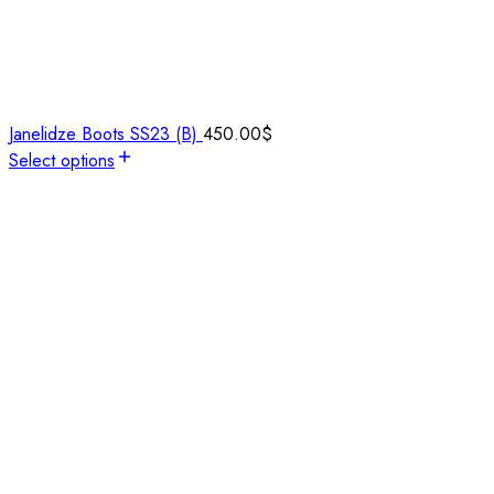
Janelidze Boots SS23 (B)
450.00
$
Select options