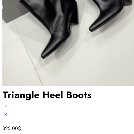
Triangle Heel Boots
325.00
$