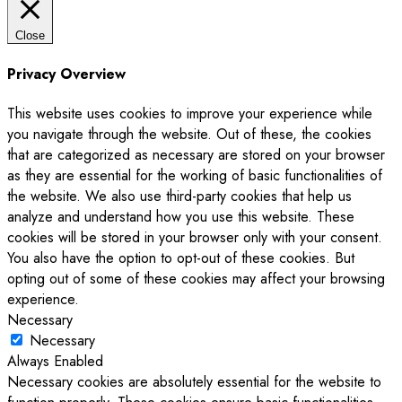
Close
Privacy Overview
This website uses cookies to improve your experience while
you navigate through the website. Out of these, the cookies
that are categorized as necessary are stored on your browser
as they are essential for the working of basic functionalities of
the website. We also use third-party cookies that help us
analyze and understand how you use this website. These
cookies will be stored in your browser only with your consent.
You also have the option to opt-out of these cookies. But
opting out of some of these cookies may affect your browsing
experience.
Necessary
Necessary
Always Enabled
Necessary cookies are absolutely essential for the website to