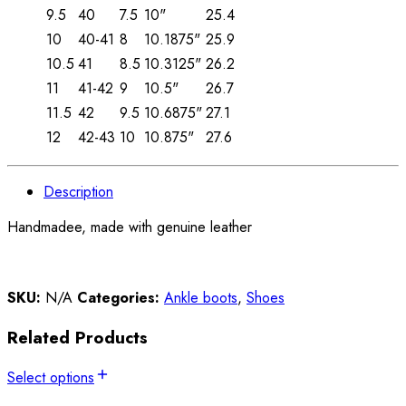
9.5
40
7.5
10"
25.4
10
40-41
8
10.1875"
25.9
10.5
41
8.5
10.3125"
26.2
11
41-42
9
10.5"
26.7
11.5
42
9.5
10.6875"
27.1
12
42-43
10
10.875"
27.6
Description
Handmadee, made with genuine leather
SKU:
N/A
Categories:
Ankle boots
,
Shoes
Related Products
Select options