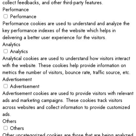
collect feedbacks, and other third-party features.
Performance
Performance
Performance cookies are used to understand and analyze the
key performance indexes of the website which helps in
delivering a better user experience for the visitors.
Analytics
Analytics
Analytical cookies are used to understand how visitors interact
with the website. These cookies help provide information on
metrics the number of visitors, bounce rate, traffic source, etc.
Advertisement
Advertisement
Advertisement cookies are used to provide visitors with relevant
ads and marketing campaigns. These cookies track visitors
across websites and collect information to provide customized
ads.
Others
Others
Other uncategorized cookies are those that are being analyzed