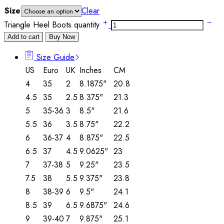
Size
Clear
Triangle Heel Boots quantity
Add to cart
Buy Now
Size Guide
US
Euro
UK
Inches
CM
4
35
2
8.1875"
20.8
4.5
35
2.5
8.375"
21.3
5
35-36
3
8.5"
21.6
5.5
36
3.5
8.75"
22.2
6
36-37
4
8.875"
22.5
6.5
37
4.5
9.0625"
23
7
37-38
5
9.25"
23.5
7.5
38
5.5
9.375"
23.8
8
38-39
6
9.5"
24.1
8.5
39
6.5
9.6875"
24.6
9
39-40
7
9.875"
25.1