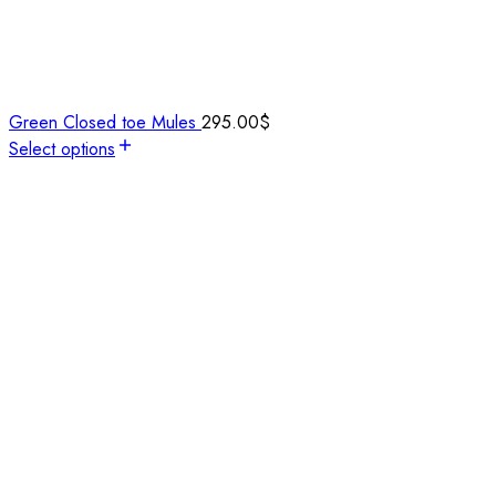
Green Closed toe Mules
295.00
$
Select options