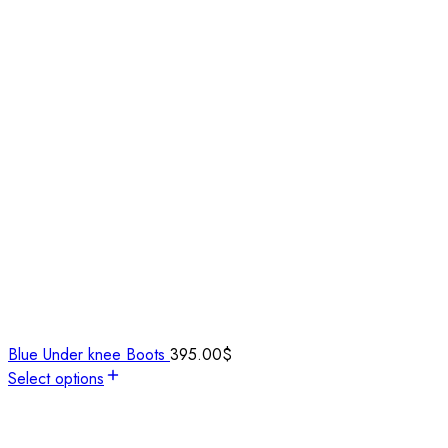
Blue Under knee Boots
395.00
$
Select options