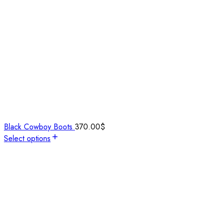
Black Cowboy Boots
370.00
$
Select options