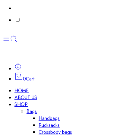
0
Cart
HOME
ABOUT US
SHOP
Bags
Handbags
Rucksacks
Crossbody bags