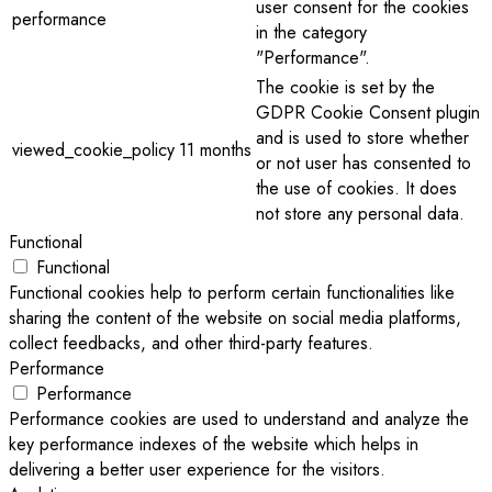
user consent for the cookies
performance
in the category
"Performance".
The cookie is set by the
GDPR Cookie Consent plugin
and is used to store whether
viewed_cookie_policy
11 months
or not user has consented to
the use of cookies. It does
not store any personal data.
Functional
Functional
Functional cookies help to perform certain functionalities like
sharing the content of the website on social media platforms,
collect feedbacks, and other third-party features.
Performance
Performance
Performance cookies are used to understand and analyze the
key performance indexes of the website which helps in
delivering a better user experience for the visitors.