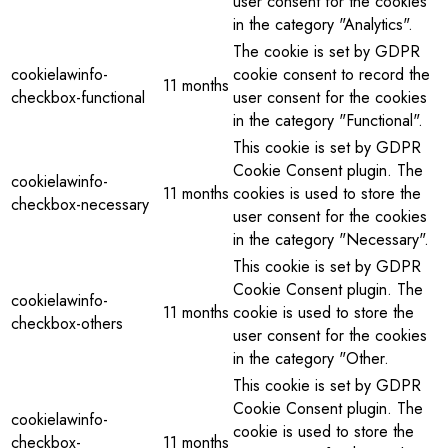
user consent for the cookies
in the category "Analytics".
The cookie is set by GDPR
cookielawinfo-
cookie consent to record the
11 months
checkbox-functional
user consent for the cookies
in the category "Functional".
This cookie is set by GDPR
Cookie Consent plugin. The
cookielawinfo-
11 months
cookies is used to store the
checkbox-necessary
user consent for the cookies
in the category "Necessary".
This cookie is set by GDPR
Cookie Consent plugin. The
cookielawinfo-
11 months
cookie is used to store the
checkbox-others
user consent for the cookies
in the category "Other.
This cookie is set by GDPR
Cookie Consent plugin. The
cookielawinfo-
cookie is used to store the
checkbox-
11 months