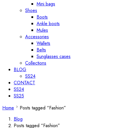
Mini bags
Shoes
Boots
Ankle boots
Mules
Accessories
Wallets
Belts
Sunglasses cases
Collections
BLOG
SS24
CONTACT
SS24
SS25
Home
Posts tagged “Fashion”
Blog
Posts tagged “Fashion”