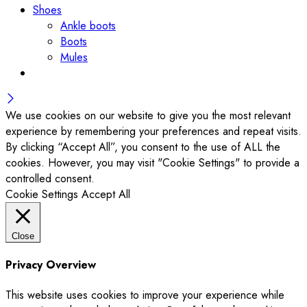
Shoes
Ankle boots
Boots
Mules
We use cookies on our website to give you the most relevant
experience by remembering your preferences and repeat visits.
By clicking “Accept All”, you consent to the use of ALL the
cookies. However, you may visit "Cookie Settings" to provide a
controlled consent.
Cookie Settings
Accept All
Close
Privacy Overview
This website uses cookies to improve your experience while