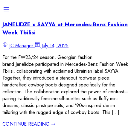
JANELIDZE x SAYYA at Mercedes-Benz Fashion
Week Tbilisi
JC Manager
July 14, 2025
For the FW23/24 season, Georgian fashion
brand Janelidze participated in Mercedes-Benz Fashion Week
Tbilisi, collaborating with acclaimed Ukrainian label SAYYA.
Together, they introduced a standout footwear piece:
handcrafted cowboy boots designed specifically for the
collection. The collaboration explored the power of contrast—
pairing traditionally feminine silhouettes such as fluffy mini
dresses, classic pinstripe suits, and ’90s-inspired denim
tailoring with the rugged edge of cowboy boots. This […]
CONTINUE READING ➞