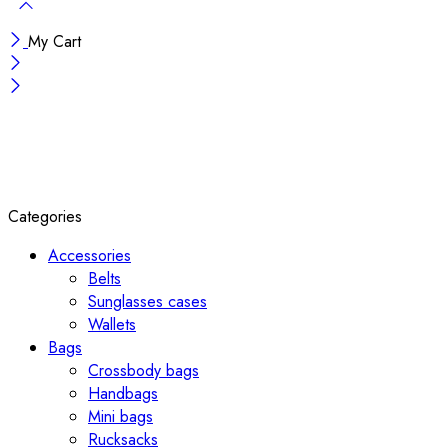
My Cart
Categories
Accessories
Belts
Sunglasses cases
Wallets
Bags
Crossbody bags
Handbags
Mini bags
Rucksacks