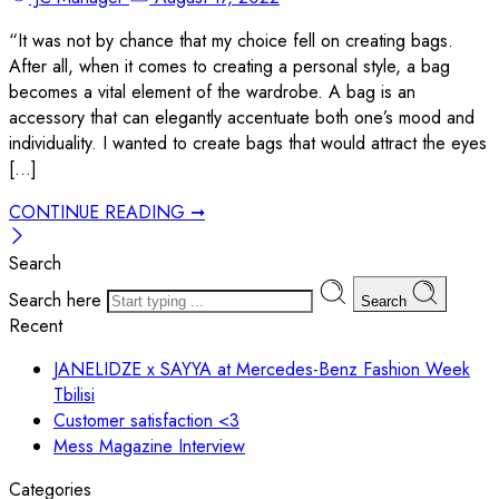
“It was not by chance that my choice fell on creating bags.
After all, when it comes to creating a personal style, a bag
becomes a vital element of the wardrobe. A bag is an
accessory that can elegantly accentuate both one’s mood and
individuality. I wanted to create bags that would attract the eyes
[…]
CONTINUE READING ➞
Search
Search here
Search
Recent
JANELIDZE x SAYYA at Mercedes-Benz Fashion Week
Tbilisi
Customer satisfaction <3
Mess Magazine Interview
Categories