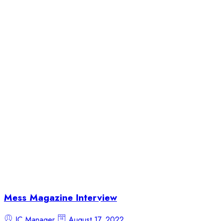
Mess Magazine Interview
JC Manager
August 17, 2022