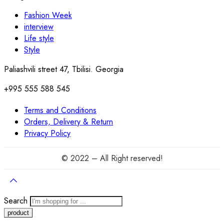
Fashion Week
interview
Life style
Style
Paliashvili street 47, Tbilisi. Georgia
+995 555 588 545
Terms and Conditions
Orders, Delivery & Return
Privacy Policy
© 2022 – All Right reserved!
Search