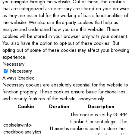
you navigate through the website. Out of these, the cookies
that are categorized as necessary are stored on your browser
as they are essential for the working of basic functionalities of
the website. We also use third-party cookies that help us
analyze and understand how you use this website. These
cookies will be stored in your browser only with your consent.
You also have the option to opt-out of these cookies. But
opting out of some of these cookies may affect your browsing
experience.
Necessary
Necessary
Always Enabled
Necessary cookies are absolutely essential for the website to
function properly. These cookies ensure basic functionalities
and security features of the website, anonymously.
Cookie
Duration
Description
This cookie is set by GDPR
Cookie Consent plugin. The
cookielawinfo-
11 months
cookie is used to store the
checkbox-analytics